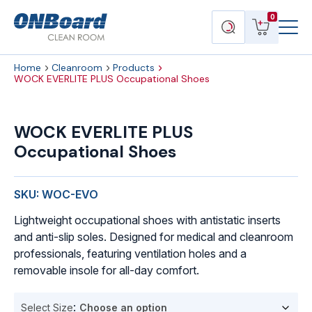
Menu
ONBoard
View
Search
0
Toggl
Solutions
cart
products
Home
Cleanroom
Products
WOCK EVERLITE PLUS Occupational Shoes
WOCK
EVERLITE
WOCK EVERLITE PLUS
PLUS
Occupational Shoes
Occupational
Shoes
quantity
SKU: WOC-EVO
Lightweight occupational shoes with antistatic inserts
and anti-slip soles. Designed for medical and cleanroom
professionals, featuring ventilation holes and a
removable insole for all-day comfort.
Select Size