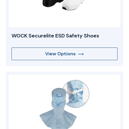
WOCK Securelite ESD Safety Shoes
View Options