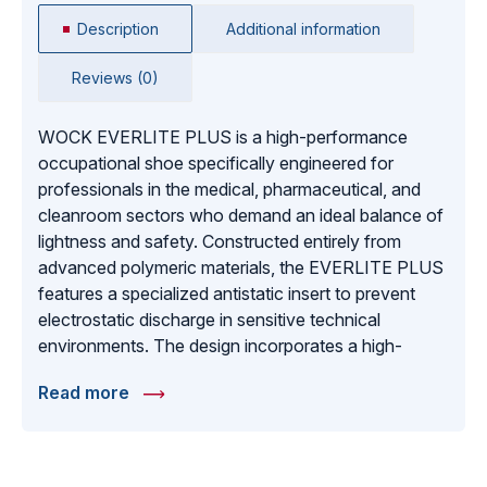
Description
Additional information
Reviews (0)
WOCK EVERLITE PLUS is a high-performance
occupational shoe specifically engineered for
professionals in the medical, pharmaceutical, and
cleanroom sectors who demand an ideal balance of
lightness and safety. Constructed entirely from
advanced polymeric materials, the EVERLITE PLUS
features a specialized antistatic insert to prevent
electrostatic discharge in sensitive technical
environments. The design incorporates a high-
traction anti-slip sole for maximum safety on
Read more
smooth hospital or laboratory floors, alongside a
removable insole that allows for deeper cleaning and
hygiene maintenance. To keep feet cool and
comfortable during long shifts, the shoe is designed