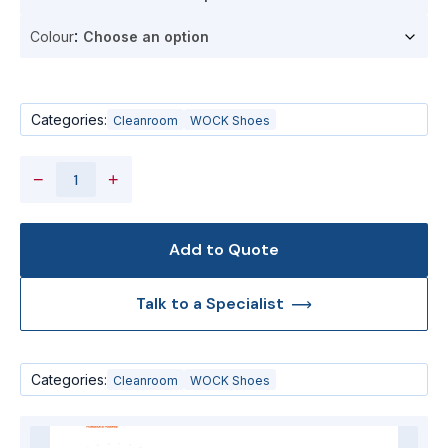
Colour
Categories:
Cleanroom
WOCK Shoes
−
+
Add to Quote
Talk to a Specialist
Categories:
Cleanroom
WOCK Shoes