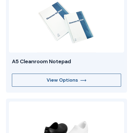
A5 Cleanroom Notepad
View Options