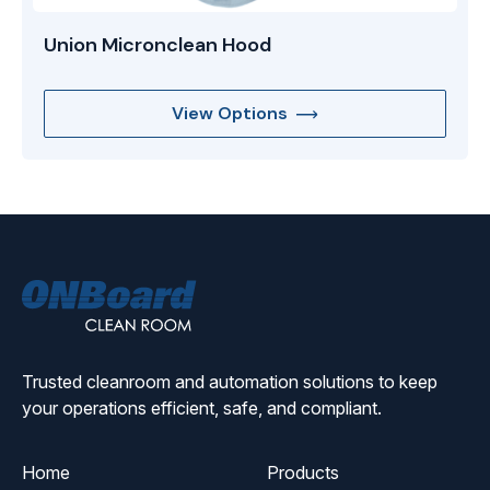
Union Micronclean Hood
View Options
ONBoard
Solutions
Trusted cleanroom and automation solutions to keep
your operations efficient, safe, and compliant.
Home
Products