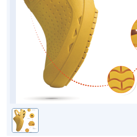
Mopping Systems