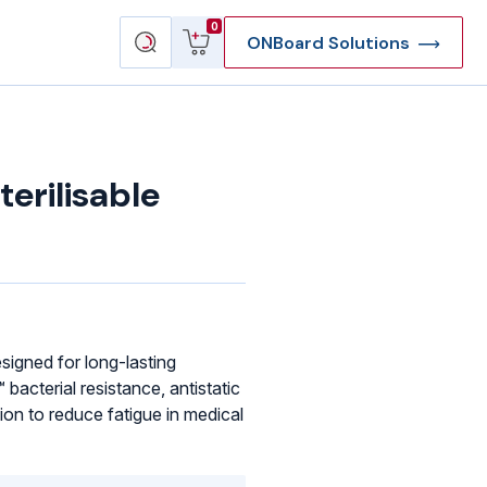
View
Search
0
ONBoard Solutions
cart
products
rilisable
signed for long-lasting
bacterial resistance, antistatic
ion to reduce fatigue in medical