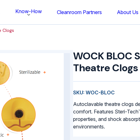
Know-How
s
Cleanroom Partners
About Us
e Clogs
WOCK
BLOC
WOCK BLOC Ste
Sterilisable
Theatre
Theatre Clogs
Clogs
quantity
SKU: WOC-BLOC
Autoclavable theatre clogs de
comfort. Features Steri-Tech™ 
properties, and shock absorpt
environments.