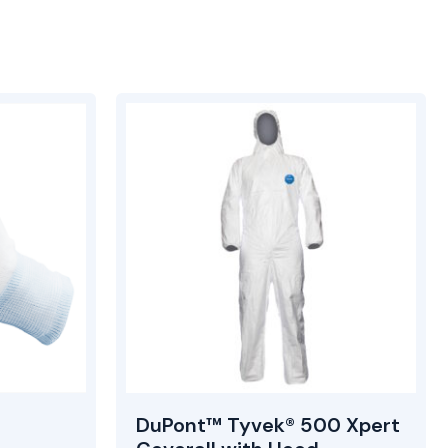
DuPont™ Tyvek® 500 Xpert