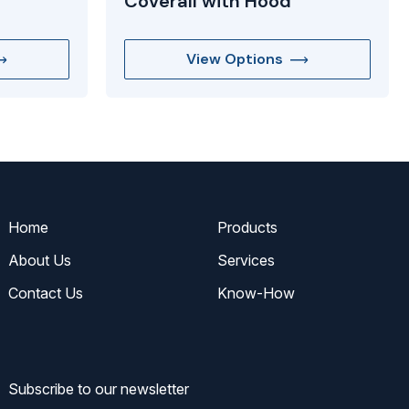
Coverall with Hood
View Options
Home
Products
About Us
Services
Contact Us
Know-How
Subscribe to our newsletter