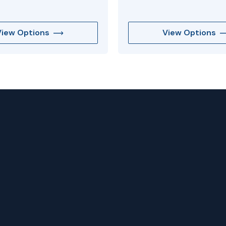
View Options
View Options