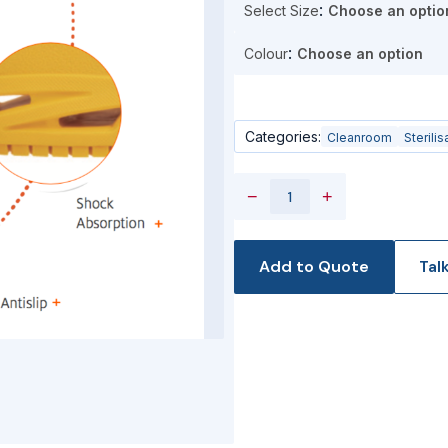
Select Size
Colour
Categories:
Cleanroom
Sterilis
−
+
Add to Quote
Tal