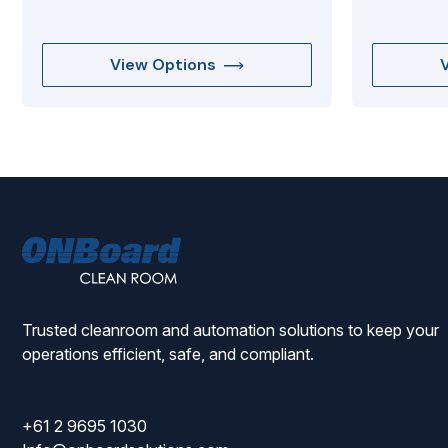
View Options
ONBoard
Solutions
Trusted cleanroom and automation solutions to keep your
operations efficient, safe, and compliant.
+61 2 9695 1030