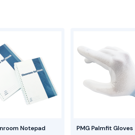
anroom Notepad
PMG Palmfit Gloves