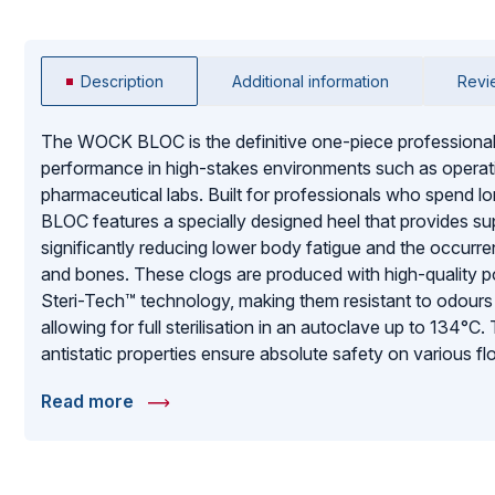
Description
Additional information
Revi
The WOCK BLOC is the definitive one-piece professiona
performance in high-stakes environments such as operatin
pharmaceutical labs. Built for professionals who spend lon
BLOC features a specially designed heel that provides su
significantly reducing lower body fatigue and the occurren
and bones. These clogs are produced with high-quality po
Steri-Tech™ technology, making them resistant to odours 
allowing for full sterilisation in an autoclave up to 134°C.
antistatic properties ensure absolute safety on various f
areas. With upper liquid protection to prevent spills from 
Read more
lemon scent to eliminate rubbery odours, the WOCK BL
choice for those who demand hygiene, durability, and all