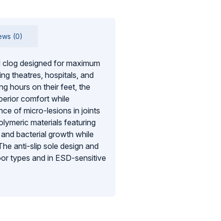
ews (0)
l clog designed for maximum
g theatres, hospitals, and
g hours on their feet, the
perior comfort while
ce of micro-lesions in joints
lymeric materials featuring
and bacterial growth while
 The anti-slip sole design and
loor types and in ESD-sensitive
entering the shoe and a fresh
OC is a SATRA-approved
-day comfort.