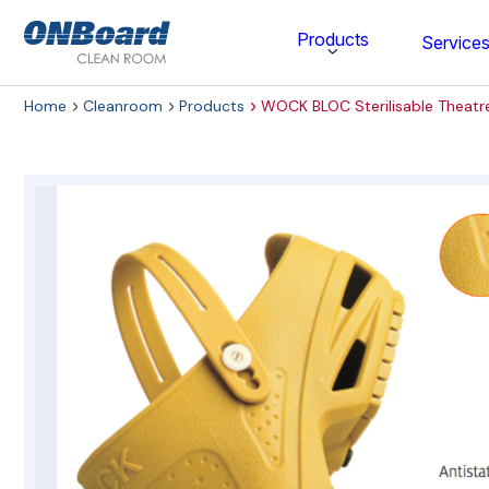
ONBoard
Products
Service
Solutions
Home
Cleanroom
Products
WOCK BLOC Sterilisable Theatr
Category
Cleaning & Disinfecting
Cleanroom Furniture
Gloves
Cleanroom Wipes
Cleanroom Apparel
Stationery & Mats
WOCK Shoes