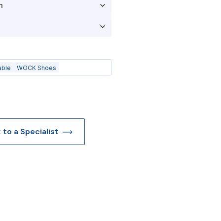
able
WOCK Shoes
k to a Specialist