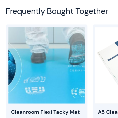
Frequently Bought Together
Cleanroom Flexi Tacky Mat
A5 Cle