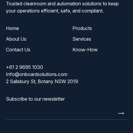
Trusted cleanroom and automation solutions to keep
your operations efficient, safe, and compliant.
Home
Products
About Us
Services
Contact Us
Know-How
+61 2 9695 1030
Info@onboardsolutions.com
2 Salisbury St, Botany NSW 2019
Subscribe to our newsletter
Enter
email