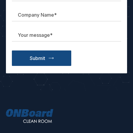
ONBoard
Solutions