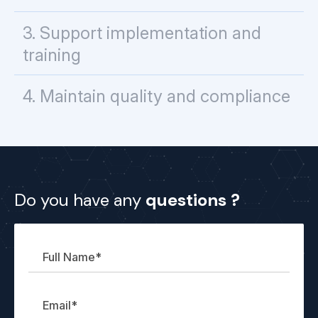
3. Support implementation and
training
4. Maintain quality and compliance
Full
Email
Company
Your
Do you have any
questions ?
Name
Name
message