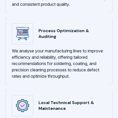
and consistent product quality.
Process Optimization &
Auditing
We analyse your manufacturing lines to improve
efficiency and reliability, offering tailored
recommendations for soldering, coating, and
precision cleaning processes to reduce defect
rates and optimize throughput.
Local Technical Support &
Maintenance