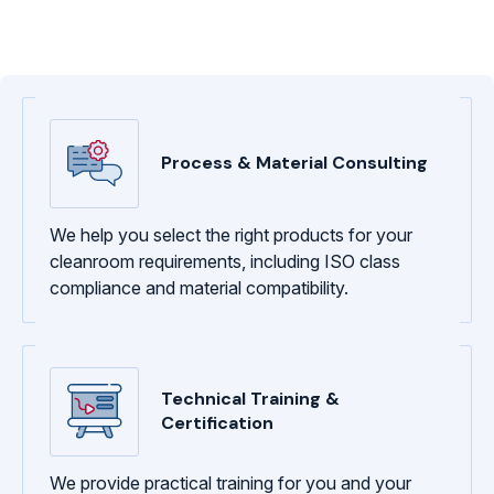
Process & Material Consulting
We help you select the right products for your
cleanroom requirements, including ISO class
compliance and material compatibility.
Technical Training &
Certification
We provide practical training for you and your