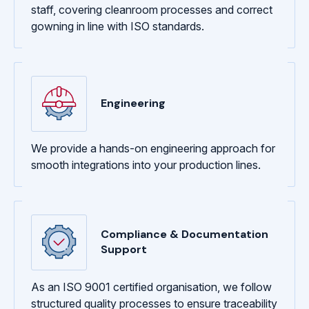
staff, covering cleanroom processes and correct
gowning in line with ISO standards.
Engineering
We provide a hands-on engineering approach for
smooth integrations into your production lines.
Compliance & Documentation
Support
As an ISO 9001 certified organisation, we follow
structured quality processes to ensure traceability