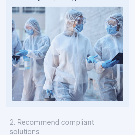
2. Recommend compliant
solutions