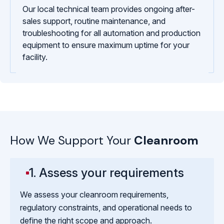
Our local technical team provides ongoing after-
sales support, routine maintenance, and
troubleshooting for all automation and production
equipment to ensure maximum uptime for your
facility.
How We Support Your
Cleanroom
1. Assess your requirements
We assess your cleanroom requirements,
regulatory constraints, and operational needs to
define the right scope and approach.