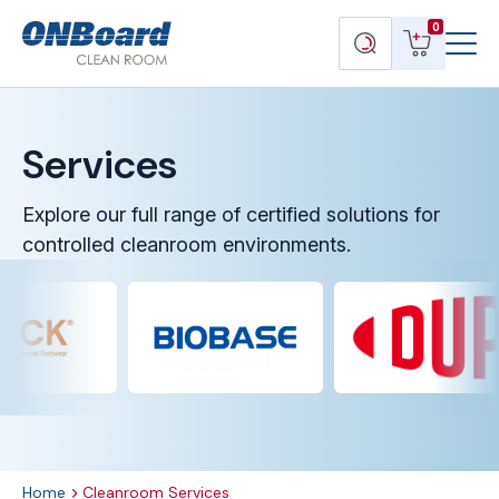
Menu
ONBoard
View
Search
0
Toggl
Solutions
cart
products
Services
Explore our full range of certified solutions for
controlled cleanroom environments.
Home
Cleanroom Services