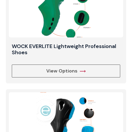
WOCK EVERLITE Lightweight Professional
Shoes
View Options