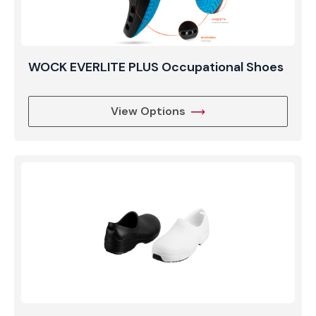
WOCK EVERLITE PLUS Occupational Shoes
View Options