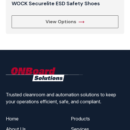
WOCK Securelite ESD Safety Shoes
View Options
ONBoard
Solutions
Trusted cleanroom and automation solutions to keep
your operations efficient, safe, and compliant.
Home
Products
About Us
Services