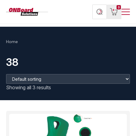
Menu
ONBoard
View
Search
0
Toggl
Solutions
cart
products
Home
38
Showing all 3 results