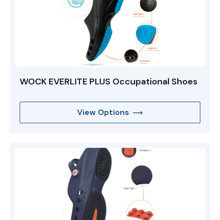
WOCK EVERLITE PLUS Occupational Shoes
View Options