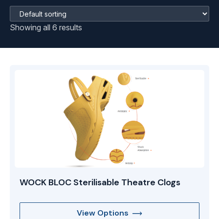
Showing all 6 results
WOCK BLOC Sterilisable Theatre Clogs
View Options