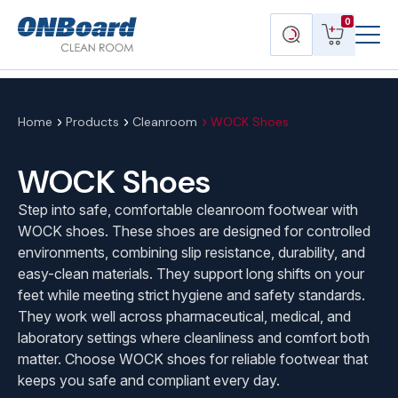
Menu
ONBoard
View
Search
0
Toggl
Solutions
cart
products
Home
Products
Cleanroom
WOCK Shoes
WOCK Shoes
Step into safe, comfortable cleanroom footwear with
WOCK shoes. These shoes are designed for controlled
environments, combining slip resistance, durability, and
easy-clean materials. They support long shifts on your
feet while meeting strict hygiene and safety standards.
They work well across pharmaceutical, medical, and
laboratory settings where cleanliness and comfort both
matter. Choose WOCK shoes for reliable footwear that
keeps you safe and compliant every day.