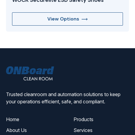
WOCK Securelite ESD Safety Shoes
View Options
ONBoard
Solutions
Trusted cleanroom and automation solutions to keep
your operations efficient, safe, and compliant.
Home
Products
About Us
Services