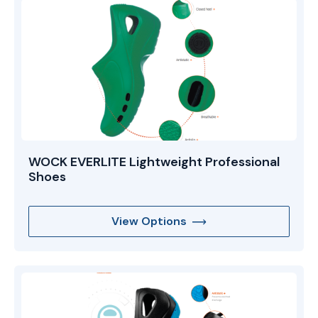
WOCK EVERLITE Lightweight Professional
Shoes
View Options