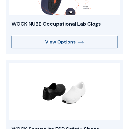
WOCK NUBE Occupational Lab Clogs
View Options