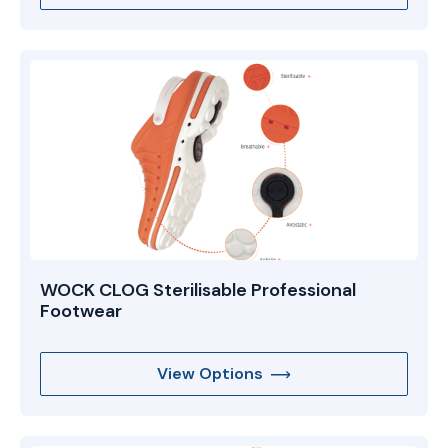
WOCK CLOG Sterilisable Professional
Footwear
View Options