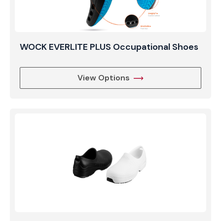
WOCK EVERLITE PLUS Occupational Shoes
View Options