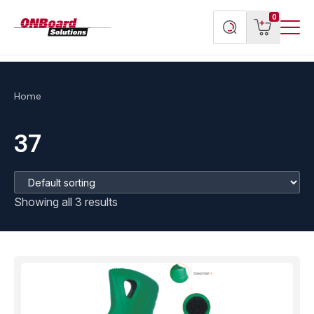
Menu
ONBoard
View
Search
0
Toggl
Solutions
cart
products
Home
37
Showing all 3 results