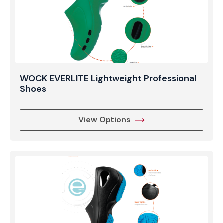
WOCK EVERLITE Lightweight Professional
Shoes
View Options