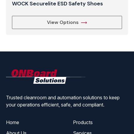
WOCK Securelite ESD Safety Shoes
View Options
ONBoard
Solutions
Trusted cleanroom and automation solutions to keep
your operations efficient, safe, and compliant.
Home
Products
About Us
Services