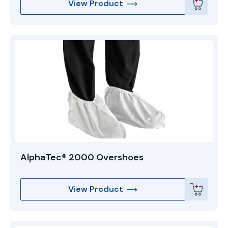
View Product
AlphaTec® 2000 Overshoes
View Product