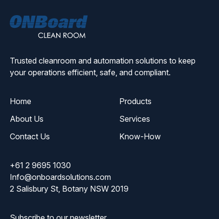
ONBoard
Solutions
Trusted cleanroom and automation solutions to keep
your operations efficient, safe, and compliant.
Home
Products
About Us
Services
Contact Us
Know-How
+61 2 9695 1030
Info@onboardsolutions.com
2 Salisbury St, Botany NSW 2019
Subscribe to our newsletter