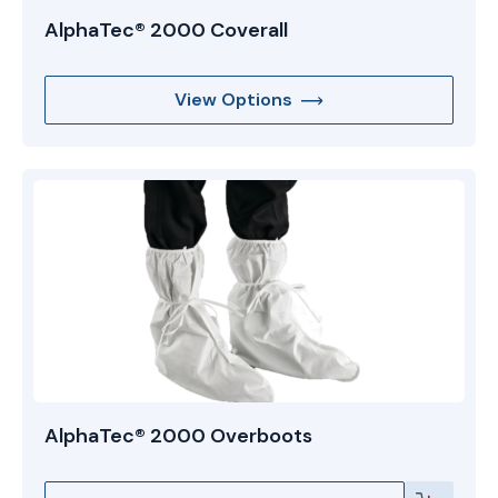
AlphaTec® 2000 Coverall
View Options
AlphaTec® 2000 Overboots