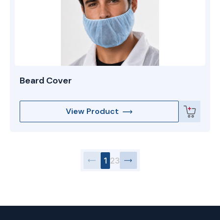
Beard Cover
View Product
1
2
3