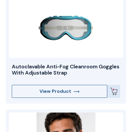
Autoclavable Anti-Fog Cleanroom Goggles
With Adjustable Strap
View Product