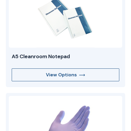
A5 Cleanroom Notepad
View Options