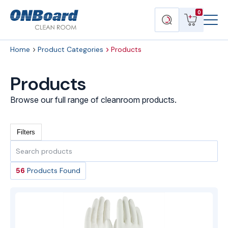
Menu
ONBoard
View
Search
0
Toggl
Solutions
cart
products
Home
Product Categories
Products
Products
Browse our full range of cleanroom products.
Filters
Search
products
56
Products Found