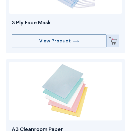
3 Ply Face Mask
View Product
A3 Cleanroom Paper