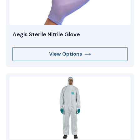
Aegis Sterile Nitrile Glove
View Options