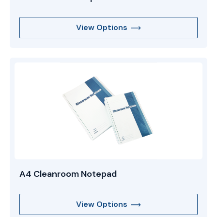
View Options
A4 Cleanroom Notepad
View Options