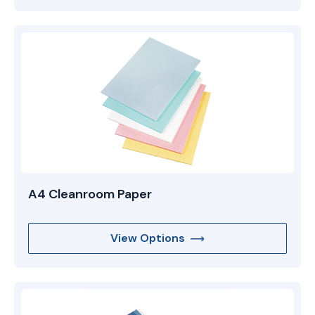
A4 Cleanroom Paper
View Options