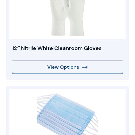
12″ Nitrile White Cleanroom Gloves
View Options