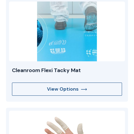
Cleanroom Flexi Tacky Mat
View Options