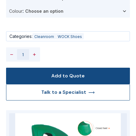
Colour
Categories:
Cleanroom
WOCK Shoes
−
+
Add to Quote
Talk to a Specialist