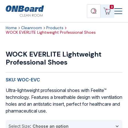
Menu
ONBoard
View
Search
0
Toggl
Solutions
cart
products
Home
Cleanroom
Products
WOCK EVERLITE Lightweight Professional Shoes
WOCK
EVERLITE
WOCK EVERLITE Lightweight
Lightweight
Professional Shoes
Professional
Shoes
quantity
SKU: WOC-EVC
Ultra-lightweight professional shoes with Feelite™
technology. Features a breathable design with ventilation
holes and an antistatic insert, perfect for healthcare and
pharmaceutical use.
Select Size