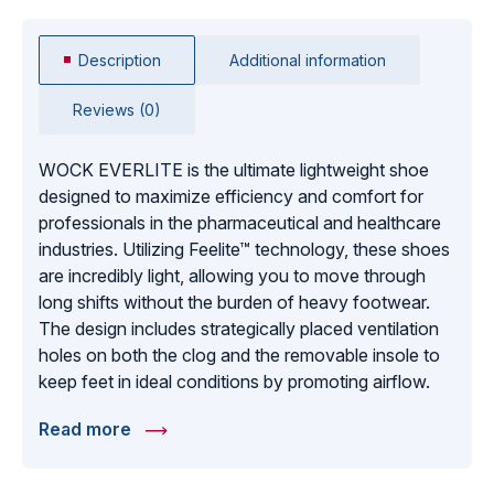
Description
Additional information
Reviews (0)
WOCK EVERLITE is the ultimate lightweight shoe
designed to maximize efficiency and comfort for
professionals in the pharmaceutical and healthcare
industries. Utilizing Feelite™ technology, these shoes
are incredibly light, allowing you to move through
long shifts without the burden of heavy footwear.
The design includes strategically placed ventilation
holes on both the clog and the removable insole to
keep feet in ideal conditions by promoting airflow.
Featuring an antistatic insert to protect against static
Read more
discharge, EVERLITE is as functional as it is
comfortable. These shoes are perfect for use in
operating rooms and sterile environments where