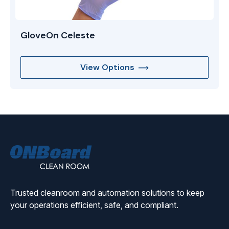
GloveOn Celeste
View Options
ONBoard
Solutions
Trusted cleanroom and automation solutions to keep
your operations efficient, safe, and compliant.