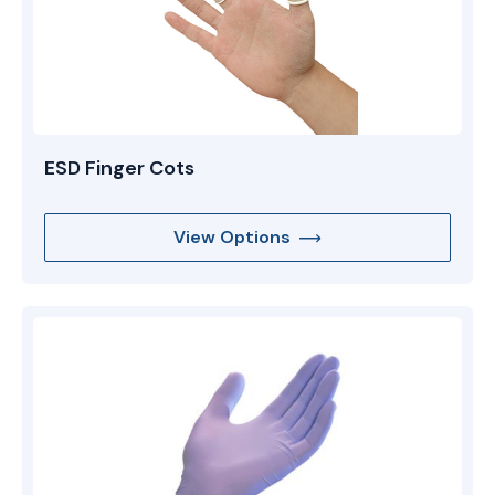
ESD Finger Cots
View Options