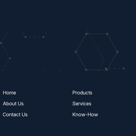
Home
Products
About Us
Services
Contact Us
Know-How