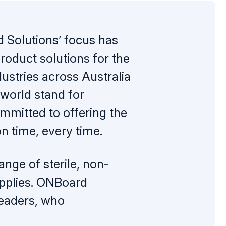
Solutions’ focus has
oduct solutions for the
ustries across Australia
world stand for
ommitted to offering the
on time, every time.
nge of sterile, non-
upplies. ONBoard
leaders, who