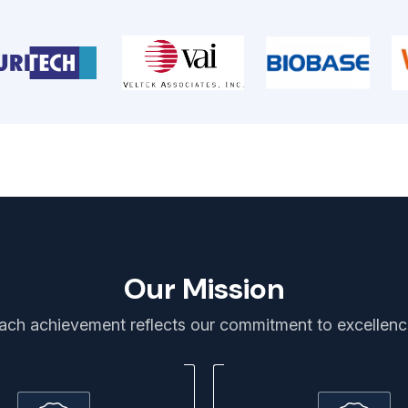
Our Mission
ach achievement reflects our commitment to excellenc