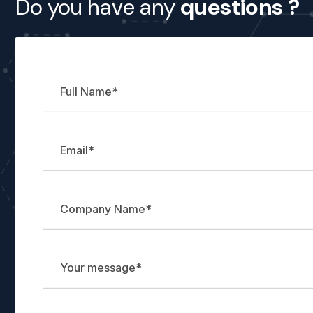
Do you have any
questions ?
Name
Name
message