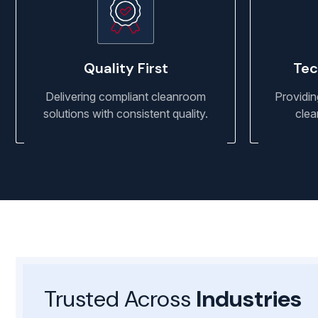
Quality First
Tec
Delivering compliant cleanroom
Providin
solutions with consistent quality.
clea
Trusted Across
Industries