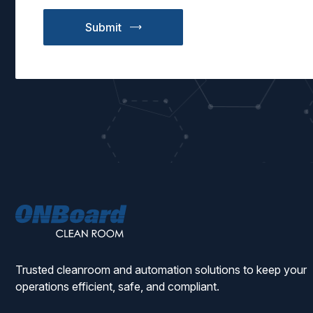
ONBoard
Solutions
Trusted cleanroom and automation solutions to keep your
operations efficient, safe, and compliant.