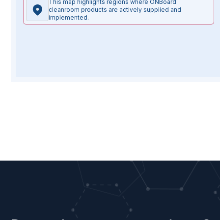
This map highlights regions where ONBoard
cleanroom products are actively supplied and
implemented.
Full
Email
Company
Your