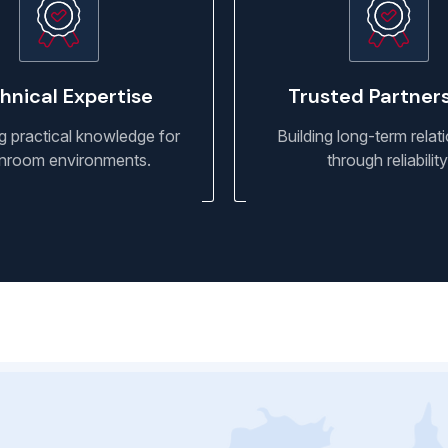
hnical Expertise
Trusted Partner
g practical knowledge for
Building long-term relat
nroom environments.
through reliability