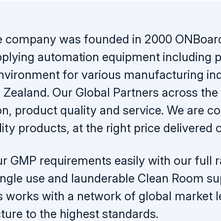
e company was founded in 2000 ONBoard 
plying automation equipment including pr
 environment for various manufacturing ind
Zealand. Our Global Partners across the 
on, product quality and service. We are c
ity products, at the right price delivered 
r GMP requirements easily with our full ra
 single use and launderable Clean Room s
s works with a network of global market 
ure to the highest standards.