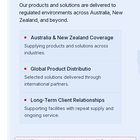
Our products and solutions are delivered to
regulated environments across Australia, New
Zealand, and beyond.
Australia & New Zealand Coverage
Supplying products and solutions across
industries.
Global Product Distributio
Selected solutions delivered through
international partners.
Long-Term Client Relationships
Supporting facilities with repeat supply and
ongoing service.