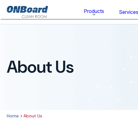
ONBoard
Products
Service
Solutions
Category
Cleaning & Disinfecting
About Us
Cleanroom Furniture
Gloves
Cleanroom Wipes
Cleanroom Apparel
Home
About Us
Stationery & Mats
WOCK Shoes