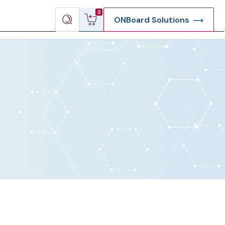
View
Search
0
ONBoard Solutions
cart
products