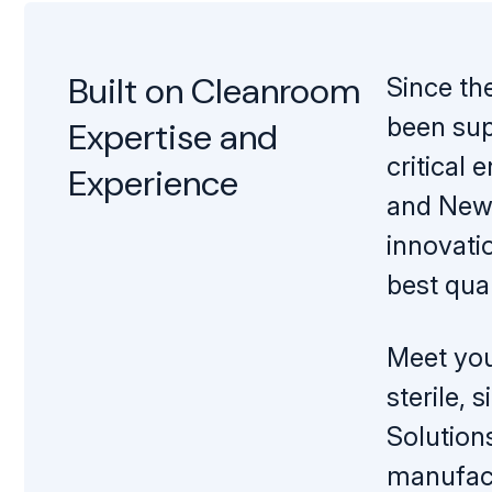
Mopping Systems
Built on Cleanroom
Since th
been sup
Expertise and
critical
Experience
and New 
innovati
best qual
Meet you
sterile,
Solution
manufact