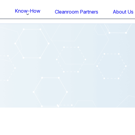
Know-How
s
Cleanroom Partners
About Us