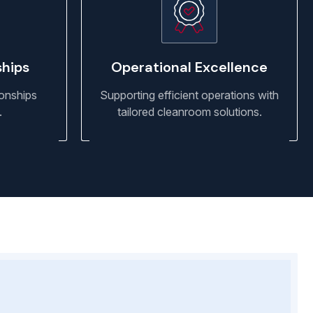
ships
Operational Excellence
ionships
Supporting efficient operations with
.
tailored cleanroom solutions.