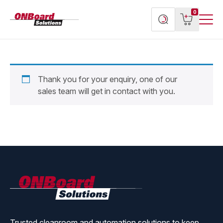
Menu
ONBoard
View
Search
0
Toggl
Solutions
cart
products
Thank you for your enquiry, one of our
sales team will get in contact with you.
ONBoard
Solutions
Trusted cleanroom and automation solutions to keep