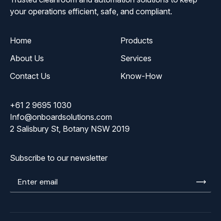
your operations efficient, safe, and compliant.
Home
Products
About Us
Services
Contact Us
Know-How
+61 2 9695 1030
Info@onboardsolutions.com
2 Salisbury St, Botany NSW 2019
Subscribe to our newsletter
Enter
email