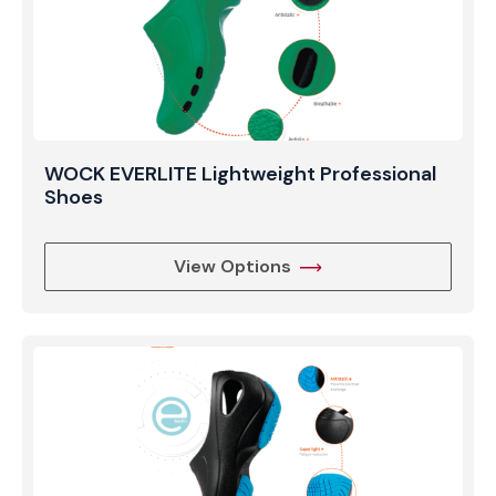
WOCK EVERLITE Lightweight Professional
Shoes
View Options