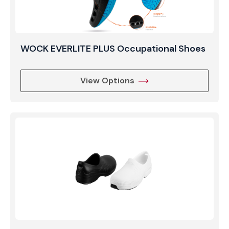
WOCK EVERLITE PLUS Occupational Shoes
View Options