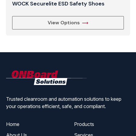
WOCK Securelite ESD Safety Shoes
View Options
ONBoard
Solutions
Trusted cleanroom and automation solutions to keep
your operations efficient, safe, and compliant.
Home
Products
About Us
Services