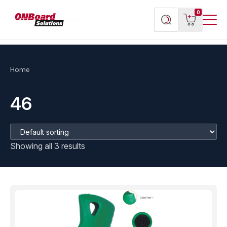
Menu
ONBoard
View
Search
0
Toggl
Solutions
cart
products
Home
46
Showing all 3 results