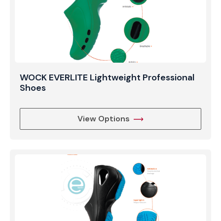
WOCK EVERLITE Lightweight Professional
Shoes
View Options