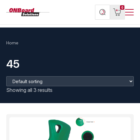
Menu
ONBoard
View
Search
0
Toggl
Solutions
cart
products
Home
45
Showing all 3 results