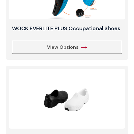
WOCK EVERLITE PLUS Occupational Shoes
View Options