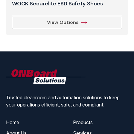
WOCK Securelite ESD Safety Shoes
View Options
ONBoard
Solutions
Trusted cleanroom and automation solutions to keep
your operations efficient, safe, and compliant.
Home
Products
About Us
Services