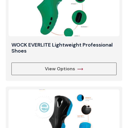
WOCK EVERLITE Lightweight Professional
Shoes
View Options