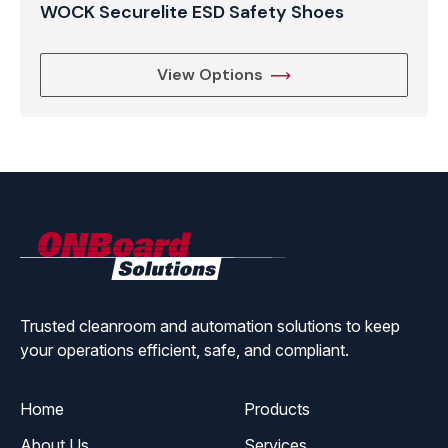
WOCK Securelite ESD Safety Shoes
View Options
ONBoard
Solutions
Trusted cleanroom and automation solutions to keep
your operations efficient, safe, and compliant.
Home
Products
About Us
Services