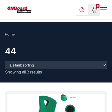
Menu
ONBoard
View
Search
0
Toggl
Solutions
cart
products
Home
44
Showing all 3 results