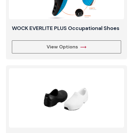
WOCK EVERLITE PLUS Occupational Shoes
View Options