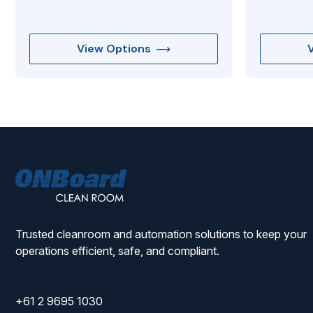
View Options
ONBoard
Solutions
Trusted cleanroom and automation solutions to keep your
operations efficient, safe, and compliant.
+61 2 9695 1030