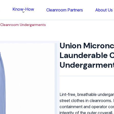
Know-How
s
Cleanroom Partners
About Us
e Cleanroom Undergarments
Union
Micronclean
Union Micronc
Launderable
Cleanroom
Launderable 
Undergarments
Undergarmen
quantity
Lint-free, breathable underga
street clothes in cleanrooms.
containment and operator com
integrity of the outer coverall.