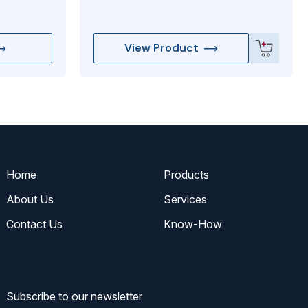
View Product
Home
Products
About Us
Services
Contact Us
Know-How
Subscribe to our newsletter