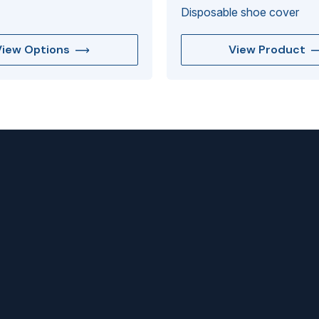
Disposable shoe cover
View Options
View Product