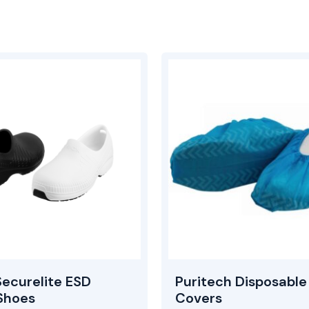
ecurelite ESD
Puritech Disposable
Shoes
Covers