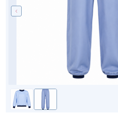
Mopping Systems