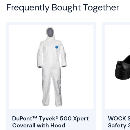
Frequently Bought Together
DuPont™ Tyvek® 500 Xpert
WOCK S
Coverall with Hood
Safety 