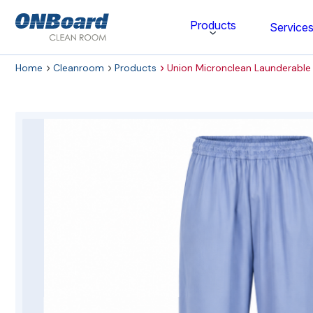
ONBoard
Products
Service
Solutions
Home
Cleanroom
Products
Union Micronclean Launderabl
Category
Cleaning & Disinfecting
Cleanroom Furniture
Gloves
Cleanroom Wipes
Cleanroom Apparel
Stationery & Mats
WOCK Shoes