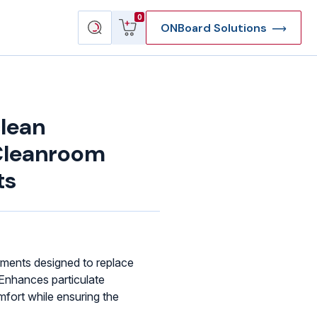
View
Search
0
ONBoard Solutions
cart
products
lean
Cleanroom
ts
rments designed to replace
 Enhances particulate
fort while ensuring the