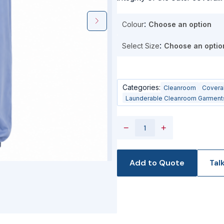
Colour
Select Size
Categories:
Cleanroom
Covera
Launderable Cleanroom Garment
−
+
Add to Quote
Tal