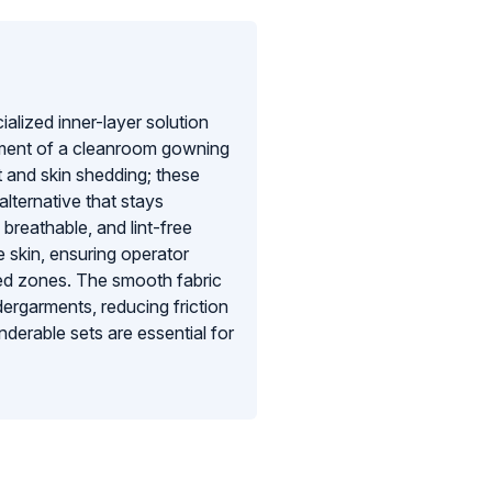
lized inner-layer solution
inment of a cleanroom gowning
t and skin shedding; these
alternative that stays
 breathable, and lint-free
 skin, ensuring operator
lled zones. The smooth fabric
ndergarments, reducing friction
derable sets are essential for
, providing an extra layer of
, uncompromised barrier