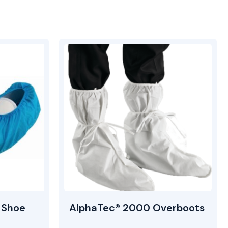
 Shoe
AlphaTec® 2000 Overboots