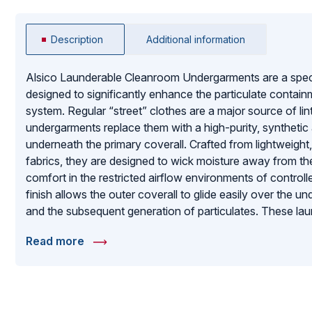
Description
Additional information
Alsico Launderable Cleanroom Undergarments are a specia
designed to significantly enhance the particulate conta
system. Regular “street” clothes are a major source of lin
undergarments replace them with a high-purity, synthetic 
underneath the primary coverall. Crafted from lightweight,
fabrics, they are designed to wick moisture away from the
comfort in the restricted airflow environments of contro
finish allows the outer coverall to glide easily over the u
and the subsequent generation of particulates. These laun
facilities aiming for the highest cleanliness classifications
Read more
defense that ensures the outer garment remains the final
between the operator and the sensitive product.