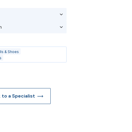
lls & Shoes
s
k to a Specialist