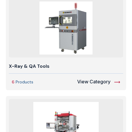
X-Ray & QA Tools
View Category
6
Products