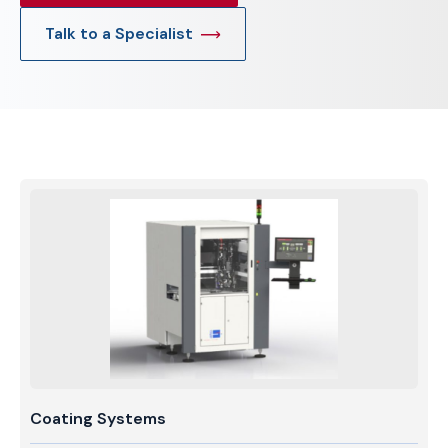
Talk to a Specialist
Coating Systems