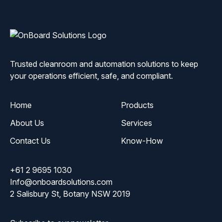
ONBoard
Solutions
Trusted cleanroom and automation solutions to keep
your operations efficient, safe, and compliant.
Home
Products
About Us
Services
Contact Us
Know-How
+61 2 9695 1030
Info@onboardsolutions.com
2 Salisbury St, Botany NSW 2019