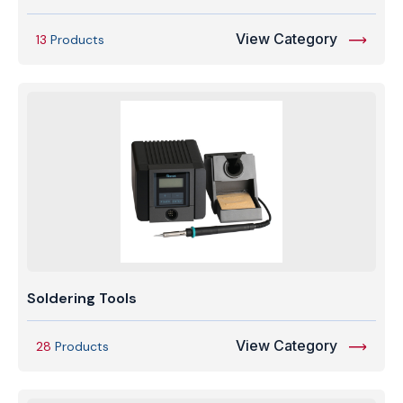
View Category
13
Products
Soldering Tools
View Category
28
Products