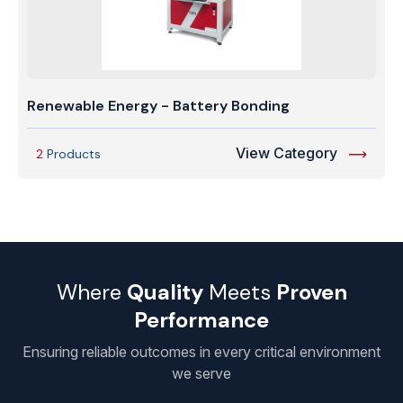
Renewable Energy - Battery Bonding
View Category
2
Products
Where
Quality
Meets
Proven
Performance
Ensuring reliable outcomes in every critical environment
we serve