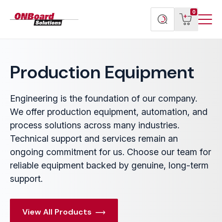
Menu
ONBoard
View
Search
0
Toggl
Solutions
cart
products
Production Equipment
Engineering is the foundation of our company.
We offer production equipment, automation, and
process solutions across many industries.
Technical support and services remain an
ongoing commitment for us. Choose our team for
reliable equipment backed by genuine, long-term
support.
View All Products