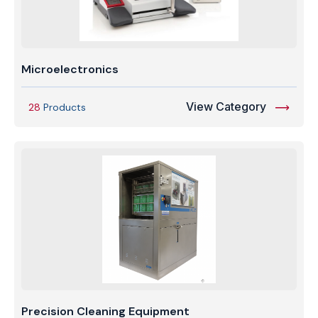
Microelectronics
View Category
28
Products
Precision Cleaning Equipment