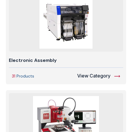
Electronic Assembly
View Category
31
Products