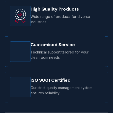
High Quality Products
Wide range of products for diverse
industries.
Customised Service
Technical support tailored for your
cleanroom needs.
ISO 9001 Certified
Our strict quality management system
ensures reliability.