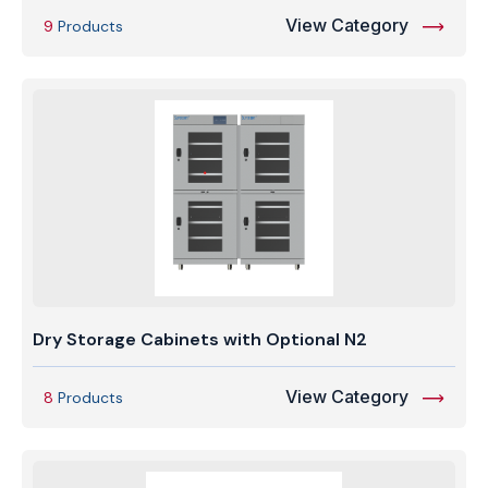
View Category
9
Products
Dry Storage Cabinets with Optional N2
View Category
8
Products