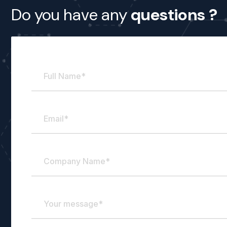
Full
Email
Company
Your
Do you have any
questions ?
Name
Name
message