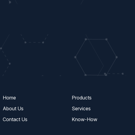
Home
Products
About Us
Services
Contact Us
Know-How