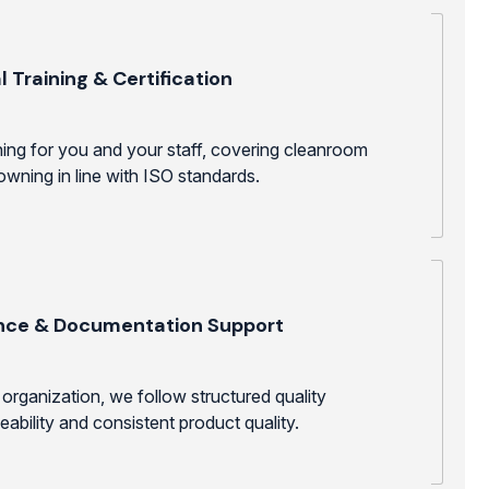
t
 Training & Certification
ining for you and your staff, covering cleanroom
wning in line with ISO standards.
nce & Documentation Support
organization, we follow structured quality
ability and consistent product quality.