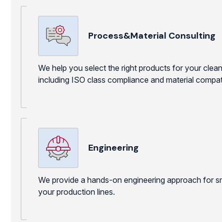
Process&Material Consulting
We help you select the right products for your cle
including ISO class compliance and material compatib
Engineering
We provide a hands-on engineering approach for sm
your production lines.