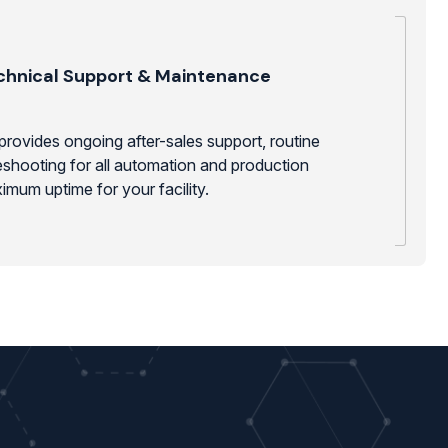
chnical Support & Maintenance
provides ongoing after-sales support, routine
shooting for all automation and production
mum uptime for your facility.