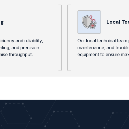
ng
Local Te
iency and reliability,
Our local technical team 
ating, and precision
maintenance, and trouble
mise throughput.
equipment to ensure maxi