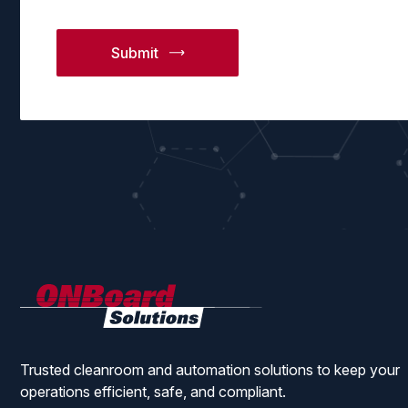
ONBoard
Solutions
Trusted cleanroom and automation solutions to keep your
operations efficient, safe, and compliant.