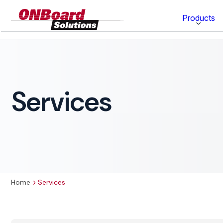
ONBoard
Products
Solutions
Category
Production Equipment
Services
Materials Technology
Home
Services