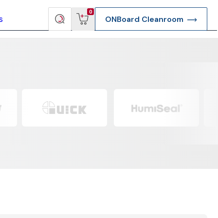
View
Search
0
s
ONBoard Cleanroom
cart
products
re Deep Access Bondhead