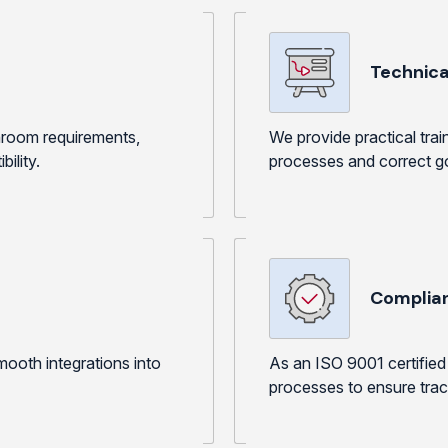
View Produc
Technical
anroom requirements,
We provide practical tra
ility.
processes and correct go
Complia
ooth integrations into
As an ISO 9001 certified 
processes to ensure trace