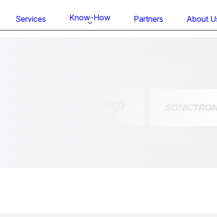
Know-How
Services
Partners
About U
FS BONDTEC Series 5632 Thin Wi