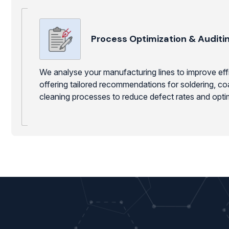
Process Optimization & Auditi
We analyse your manufacturing lines to improve effic
offering tailored recommendations for soldering, co
cleaning processes to reduce defect rates and opti