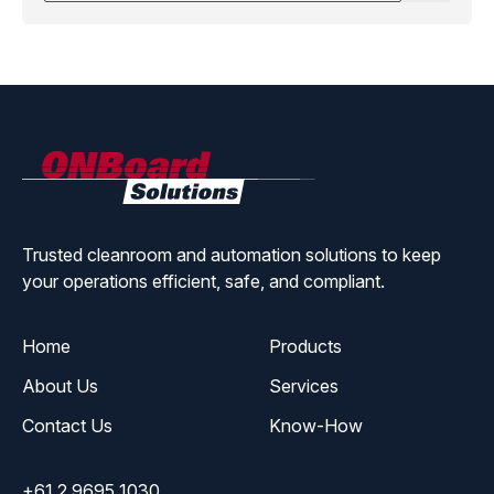
ONBoard
Solutions
Trusted cleanroom and automation solutions to keep
your operations efficient, safe, and compliant.
Home
Products
About Us
Services
Contact Us
Know-How
+61 2 9695 1030