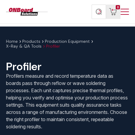
Menu
ONBoard
View
Search
0
Toggl
Solutions
cart
products
Home
Products
Production Equipment
X-Ray & QA Tools
Profiler
Profiler
Profilers measure and record temperature data as
boards pass through reflow or wave soldering
processes. Each unit captures precise thermal profiles,
helping you verify and optimise your production process
settings. This equipment suits quality assurance tasks
across a range of manufacturing environments. Choose
the right profiler to maintain consistent, repeatable
soldering results.