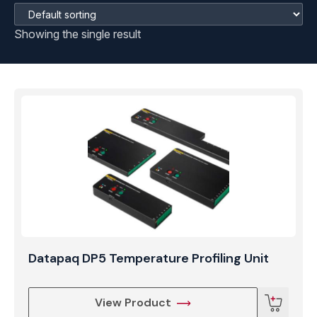
Showing the single result
Datapaq DP5 Temperature Profiling Unit
View Product