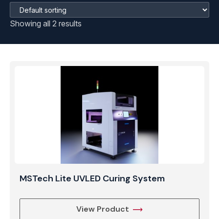
Showing all 2 results
MSTech Lite UVLED Curing System
View Product