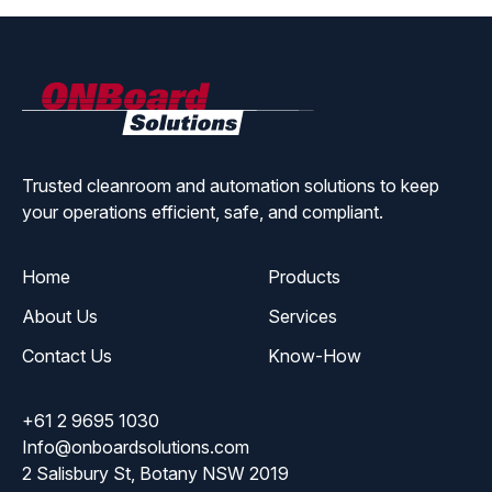
ONBoard
Solutions
Trusted cleanroom and automation solutions to keep
your operations efficient, safe, and compliant.
Home
Products
About Us
Services
Contact Us
Know-How
+61 2 9695 1030
Info@onboardsolutions.com
2 Salisbury St, Botany NSW 2019