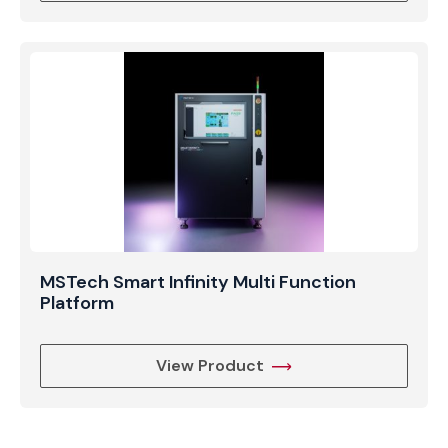
MSTech Smart Infinity Multi Function
Platform
View Product