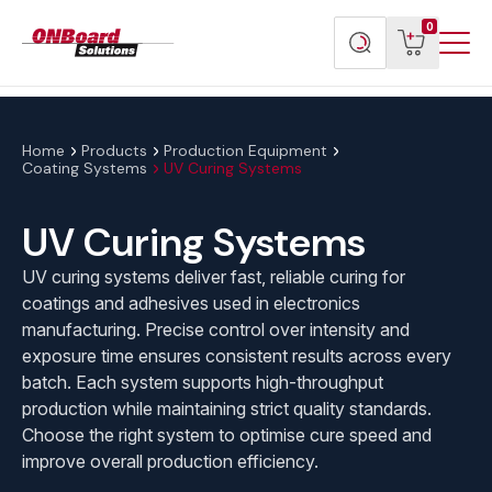
Menu
ONBoard
View
Search
0
Toggl
Solutions
cart
products
Home
Products
Production Equipment
Coating Systems
UV Curing Systems
UV Curing Systems
UV curing systems deliver fast, reliable curing for
coatings and adhesives used in electronics
manufacturing. Precise control over intensity and
exposure time ensures consistent results across every
batch. Each system supports high-throughput
production while maintaining strict quality standards.
Choose the right system to optimise cure speed and
improve overall production efficiency.