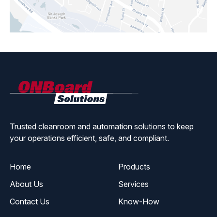
ONBoard
Solutions
Trusted cleanroom and automation solutions to keep
your operations efficient, safe, and compliant.
Home
Products
About Us
Services
Contact Us
Know-How