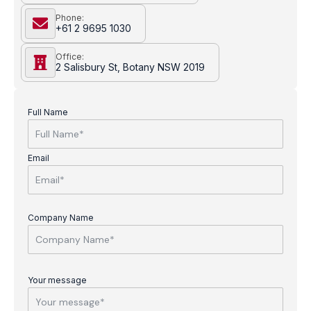
Phone:
+61 2 9695 1030
Office:
2 Salisbury St, Botany NSW 2019
Full Name
Email
Company Name
Your message