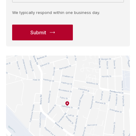
We typically respond within one business day.