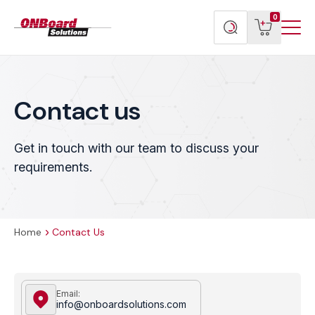
Menu
ONBoard
View
Search
0
Toggl
Solutions
cart
products
Contact us
Get in touch with our team to discuss your
requirements.
Home
Contact Us
Email:
info@onboardsolutions.com