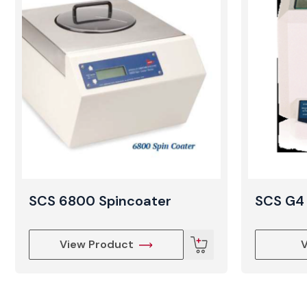
SCS 6800 Spincoater
SCS G4 
View Product
V