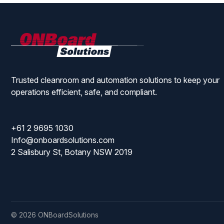
ONBoard
Solutions
Trusted cleanroom and automation solutions to keep your
operations efficient, safe, and compliant.
+61 2 9695 1030
Info@onboardsolutions.com
2 Salisbury St, Botany NSW 2019
© 2026 ONBoardSolutions