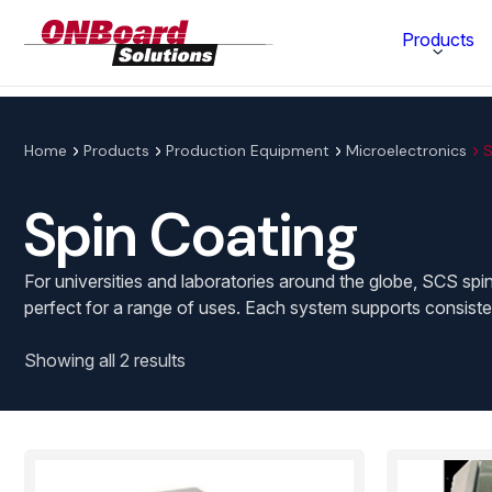
ONBoard
Products
Solutions
Category
Home
Products
Production Equipment
Microelectronics
S
Production Equipment
Spin Coating
Materials Technology
For universities and laboratories around the globe, SCS spin
perfect for a range of uses. Each system supports consisten
Showing all 2 results