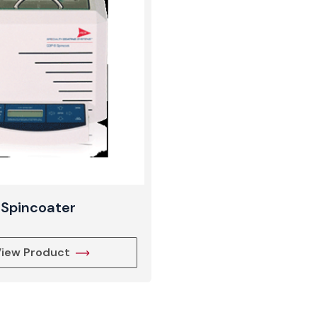
View Produc
Spincoater
iew Product