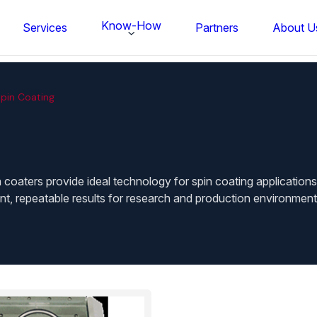
Know-How
Services
Partners
About U
pin Coating
 coaters provide ideal technology for spin coating applications
t, repeatable results for research and production environments
FS BONDTEC Series 5632 Thin Wi