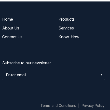
Home
Products
About Us
Services
Contact Us
Know-How
Subscribe to our newsletter
Enter
email
Terms and Conditions
Privacy Policy