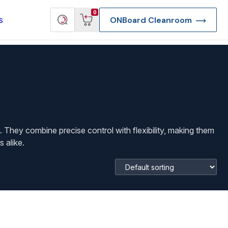
View
Search
0
s
ONBoard Cleanroom
cart
products
. They combine precise control with flexibility, making them
 alike.
re Deep Access Bondhead