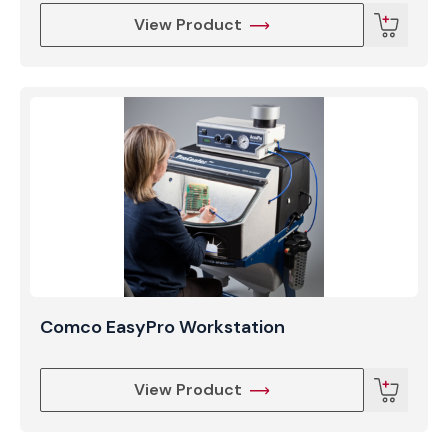
View Product
Comco EasyPro Workstation
View Product