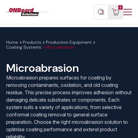
Menu
ONBoard
View
Search
0
Toggl
Solutions
cart
products
Home
Products
Production Equipment
Coating Systems
Microabrasion
Microabrasion
Microabrasion prepares surfaces for coating by
removing contaminants, oxidation, and old coating
residue. This precise process improves adhesion without
damaging delicate substrates or components. Each
system suits a variety of applications, from selective
conformal coating removal to general surface
preparation. Choose the right microabrasion solution to
optimise coating performance and extend product
reliability.