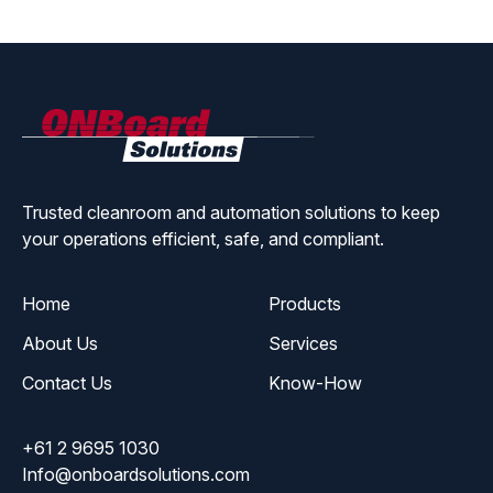
ONBoard
Solutions
Trusted cleanroom and automation solutions to keep
your operations efficient, safe, and compliant.
Home
Products
About Us
Services
Contact Us
Know-How
+61 2 9695 1030
Info@onboardsolutions.com