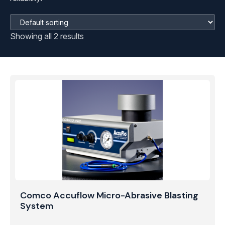
Showing all 2 results
Comco Accuflow Micro-Abrasive Blasting
System