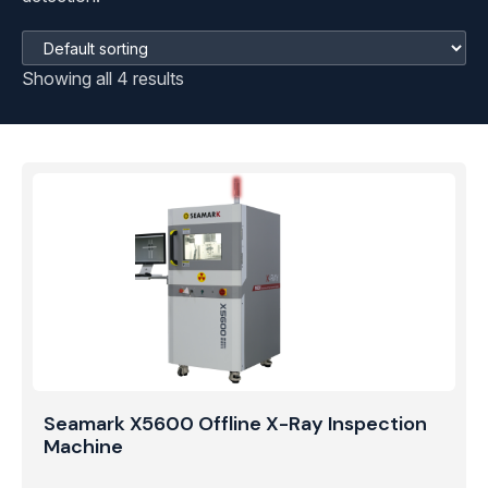
Showing all 4 results
Seamark X5600 Offline X-Ray Inspection
Machine