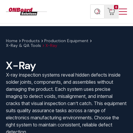
Menu
ONBoard
View
Search
0
Toggl
Solutions
cart
products
Home
Products
Production Equipment
X-Ray & QA Tools
X-Ray
X-Ray
X-ray inspection systems reveal hidden defects inside
solder joints, components, and assemblies without
damaging the product. Each system uses precise
imaging to detect voids, misalignment, and internal
cracks that visual inspection can’t catch. This equipment
suits quality assurance tasks across a range of
electronics manufacturing environments. Choose the
right system to maintain consistent, reliable defect
detection.