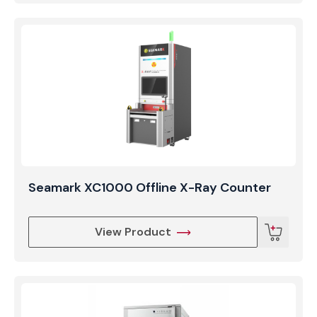
Seamark XC1000 Offline X-Ray Counter
View Product