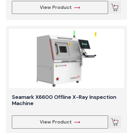
View Product
Seamark X6600 Offline X-Ray Inspection
Machine
View Product