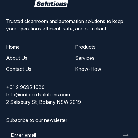
Solutions
Trusted cleanroom and automation solutions to keep
your operations efficient, safe, and compliant.
Home
Products
About Us
Services
Contact Us
Know-How
+61 2 9695 1030
Info@onboardsolutions.com
2 Salisbury St, Botany NSW 2019
Subscribe to our newsletter
Enter