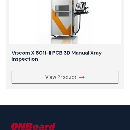
Viscom X 8011-II PCB 3D Manual Xray
Inspection
View Product
ONBoard