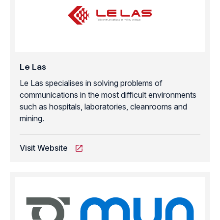
Le Las
Le Las specialises in solving problems of
communications in the most difficult environments
such as hospitals, laboratories, cleanrooms and
mining.
Visit Website