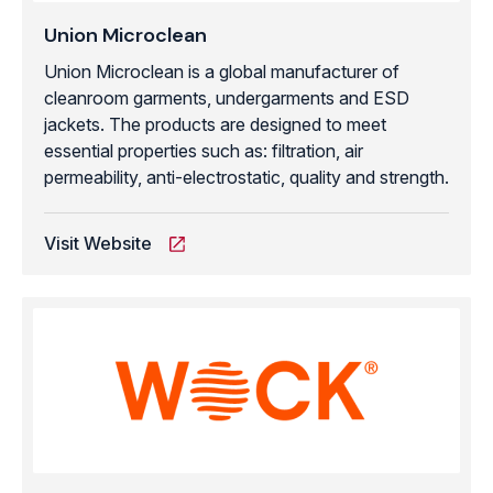
Union Microclean
Union Microclean is a global manufacturer of
cleanroom garments, undergarments and ESD
jackets. The products are designed to meet
essential properties such as: filtration, air
permeability, anti-electrostatic, quality and strength.
Visit Website