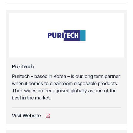
Puritech
Puritech – based in Korea – is our long term partner
when it comes to cleanroom disposable products.
Their wipes are recognised globally as one of the
best in the market.
Visit Website