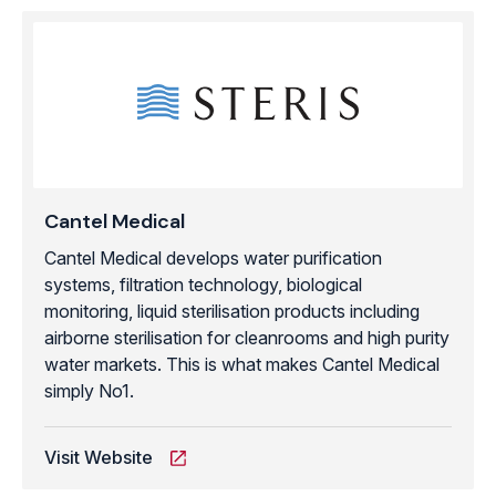
Cantel Medical
Cantel Medical develops water purification
systems, filtration technology, biological
monitoring, liquid sterilisation products including
airborne sterilisation for cleanrooms and high purity
water markets. This is what makes Cantel Medical
simply No1.
Visit Website