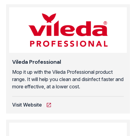
Vileda Professional
Mop it up with the Vileda Professional product
range. It will help you clean and disinfect faster and
more effective, at a lower cost.
Visit Website