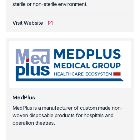
sterile or non-sterile environment.
Visit Website
MedPlus
MedPlus is a manufacturer of custom made non-
woven disposable products for hospitals and
operation theatres.