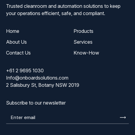
Trusted cleanroom and automation solutions to keep
your operations efficient, safe, and compliant.
Home
Products
About Us
Services
Contact Us
Know-How
+61 2 9695 1030
Info@onboardsolutions.com
2 Salisbury St, Botany NSW 2019
Subscribe to our newsletter
Enter
email