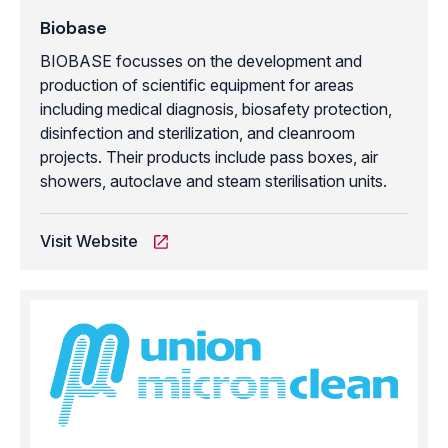
Biobase
BIOBASE focusses on the development and
production of scientific equipment for areas
including medical diagnosis, biosafety protection,
disinfection and sterilization, and cleanroom
projects. Their products include pass boxes, air
showers, autoclave and steam sterilisation units.
Visit Website