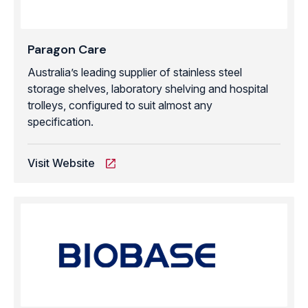
Paragon Care
Australia’s leading supplier of stainless steel
storage shelves, laboratory shelving and hospital
trolleys, configured to suit almost any
specification.
Visit Website