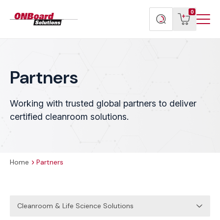
Menu
ONBoard
View
Search
0
Toggl
Solutions
cart
products
Partners
Working with trusted global partners to deliver
certified cleanroom solutions.
Home
Partners