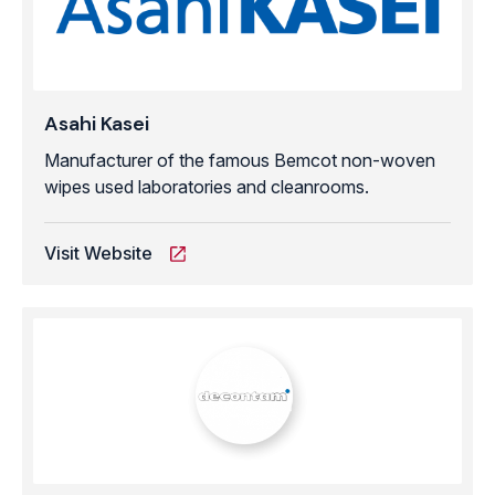
Asahi Kasei
Manufacturer of the famous Bemcot non-woven
wipes used laboratories and cleanrooms.
Visit Website