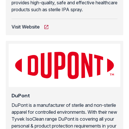
provides high-quality, safe and effective healthcare
products such as sterile IPA spray.
Visit Website
DuPont
DuPont is a manufacturer of sterile and non-sterile
apparel for controlled environments. With their new
Tyvek IsoClean range DuPont is covering all your
personal & product protection requirements in your