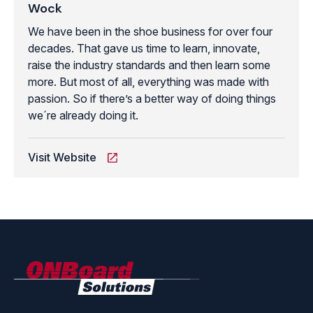
Wock
We have been in the shoe business for over four
decades. That gave us time to learn, innovate,
raise the industry standards and then learn some
more. But most of all, everything was made with
passion. So if there’s a better way of doing things
we´re already doing it.
Visit Website
ONBoard
Solutions