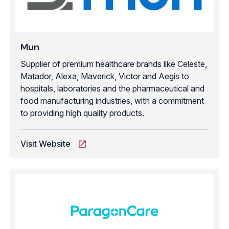
Mun
Supplier of premium healthcare brands like Celeste,
Matador, Alexa, Maverick, Victor and Aegis to
hospitals, laboratories and the pharmaceutical and
food manufacturing industries, with a commitment
to providing high quality products.
Visit Website