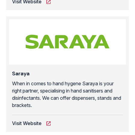
Visit Website
Saraya
When in comes to hand hygene Saraya is your
right partner, specialising in hand sanitisers and
disinfectants. We can offer dispensers, stands and
brackets.
Visit Website