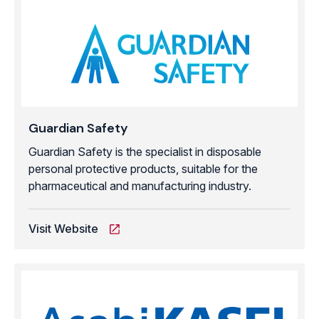
Guardian Safety
Guardian Safety is the specialist in disposable
personal protective products, suitable for the
pharmaceutical and manufacturing industry.
Visit Website