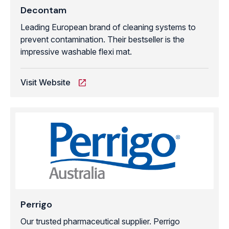
Decontam
Leading European brand of cleaning systems to
prevent contamination. Their bestseller is the
impressive washable flexi mat.
Visit Website
Perrigo
Our trusted pharmaceutical supplier. Perrigo