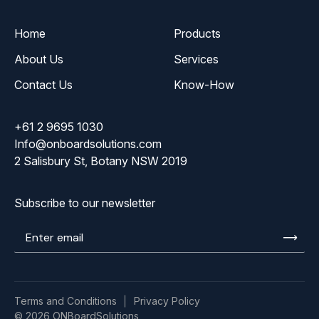
Home
Products
About Us
Services
Contact Us
Know-How
+61 2 9695 1030
Info@onboardsolutions.com
2 Salisbury St, Botany NSW 2019
Subscribe to our newsletter
Enter
email
Terms and Conditions
Privacy Policy
© 2026 ONBoardSolutions