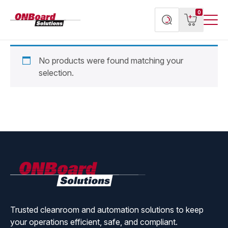
Menu
ONBoard
View
Search
0
Toggl
Solutions
cart
products
No products were found matching your
selection.
ONBoard
Solutions
Trusted cleanroom and automation solutions to keep
your operations efficient, safe, and compliant.