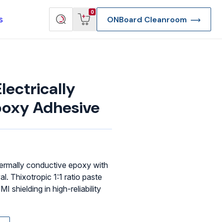
View
Search
0
s
ONBoard Cleanroom
cart
products
ectrically
poxy Adhesive
 thermally conductive epoxy with
 Thixotropic 1:1 ratio paste
I shielding in high-reliability
re Deep Access Bondhead