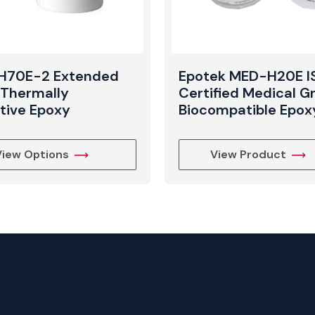
 H70E-2 Extended
Epotek MED-H20E I
e Thermally
Certified Medical G
tive Epoxy
Biocompatible Epox
View Options
View Product