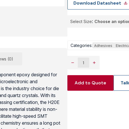
Download Datasheet
View Produc
Select Size
Categories:
Adhesives
Electri
ews (0)
−
+
omponent epoxy designed for
microelectronic and
Add to Quote
Tal
s the industry choice for die
d quartz crystals. With its
sing certification, the H20E
re material stability is non-
acilitate high-speed SMT
y” chemistry ensures a long pot