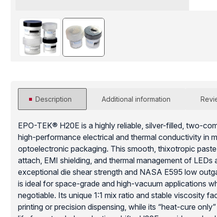
Description
Additional information
Revi
EPO-TEK® H20E is a highly reliable, silver-filled, two-c
high-performance electrical and thermal conductivity in 
optoelectronic packaging. This smooth, thixotropic paste i
attach, EMI shielding, and thermal management of LEDs an
exceptional die shear strength and NASA E595 low outgas
is ideal for space-grade and high-vacuum applications whe
negotiable. Its unique 1:1 mix ratio and stable viscosity f
printing or precision dispensing, while its “heat-cure onl