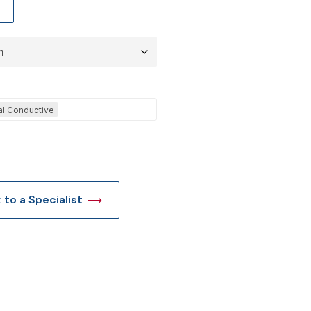
t
cal Conductive
k to a Specialist