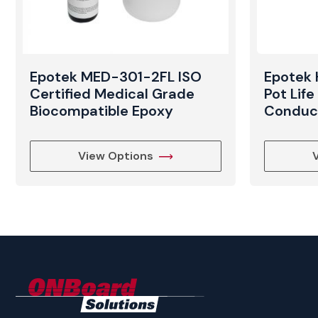
Epotek MED-301-2FL ISO
Epotek
Certified Medical Grade
Pot Lif
Biocompatible Epoxy
Conduc
View Options
ONBoard
Solutions