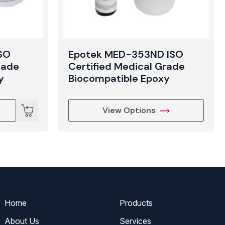
SO
Epotek MED-353ND ISO
rade
Certified Medical Grade
y
Biocompatible Epoxy
View Options
Home
Products
About Us
Services