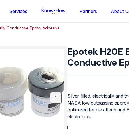
Know-How
Services
Partners
About U
ally Conductive Epoxy Adhesive
Epotek
H20E
Epotek H20E El
Electrically
Conductive
Conductive E
Epoxy
Adhesive
quantity
Silver-filled, electrically and
NASA low outgassing approval.
optimized for die attach and EM
electronics.
FS BONDTEC Series 5632 Thin Wi