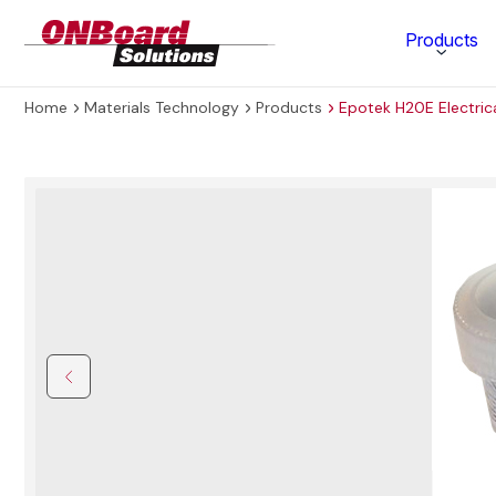
ONBoard
Products
Solutions
Home
Materials Technology
Products
Epotek H20E Electric
Category
Production Equipment
Materials Technology