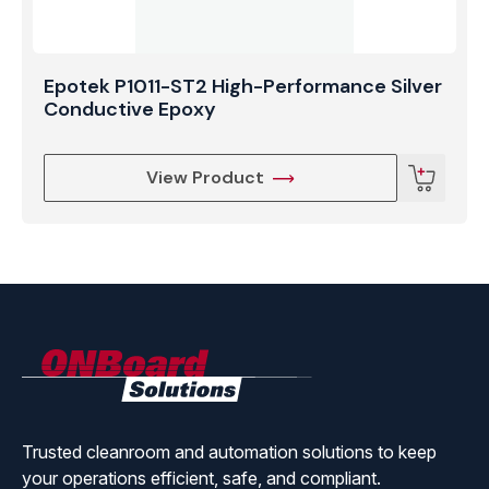
Epotek P1011-ST2 High-Performance Silver
Conductive Epoxy
View Product
ONBoard
Solutions
Trusted cleanroom and automation solutions to keep
your operations efficient, safe, and compliant.