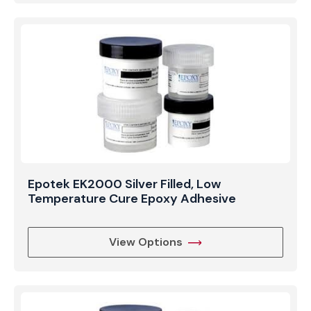
Epotek EK2000 Silver Filled, Low
Temperature Cure Epoxy Adhesive
View Options