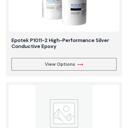
Epotek P1011-2 High-Performance Silver
Conductive Epoxy
View Options