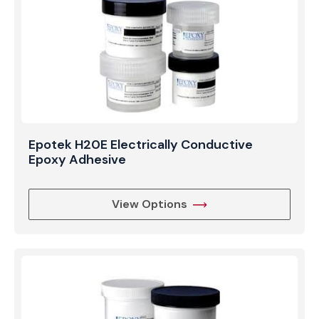
Epotek H20E Electrically Conductive
Epoxy Adhesive
View Options