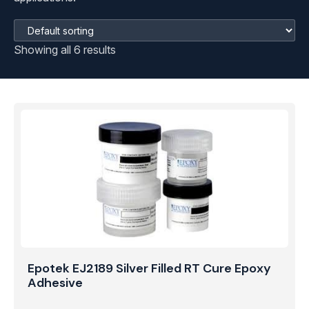
Showing all 6 results
Epotek EJ2189 Silver Filled RT Cure Epoxy
Adhesive