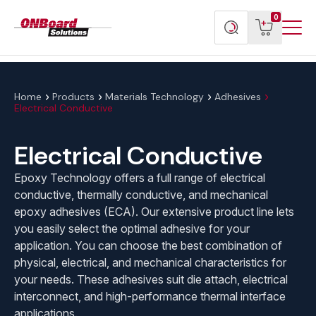
Menu
ONBoard
View
Search
0
Toggl
Solutions
cart
products
Home
Products
Materials Technology
Adhesives
Electrical Conductive
Electrical Conductive
Epoxy Technology offers a full range of electrical
conductive, thermally conductive, and mechanical
epoxy adhesives (ECA). Our extensive product line lets
you easily select the optimal adhesive for your
application. You can choose the best combination of
physical, electrical, and mechanical characteristics for
your needs. These adhesives suit die attach, electrical
interconnect, and high-performance thermal interface
applications.