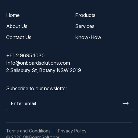
Home
Products
About Us
Services
Contact Us
Know-How
+61 2 9695 1030
Info@onboardsolutions.com
2 Salisbury St, Botany NSW 2019
Subscribe to our newsletter
Enter
email
Terms and Conditions
Privacy Policy
© 2026 ONBoardSolutions