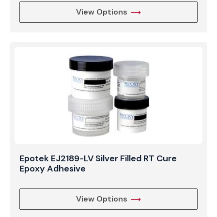
View Options
Epotek EJ2189-LV Silver Filled RT Cure
Epoxy Adhesive
View Options