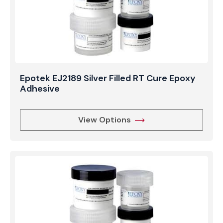
Epotek EJ2189 Silver Filled RT Cure Epoxy
Adhesive
View Options