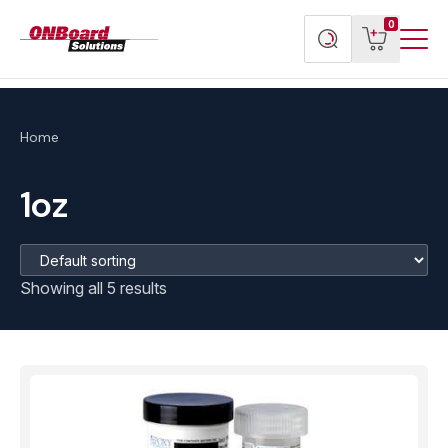
Menu
ONBoard
View
Search
0
Toggl
Solutions
cart
products
Home
1oz
Showing all 5 results