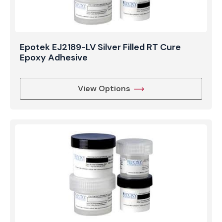
Epotek EJ2189-LV Silver Filled RT Cure
Epoxy Adhesive
View Options