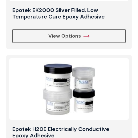
Epotek EK2000 Silver Filled, Low
Temperature Cure Epoxy Adhesive
View Options
Epotek H20E Electrically Conductive
Epoxy Adhesive