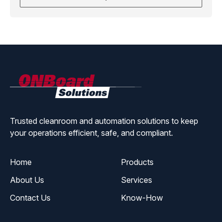
ONBoard
Solutions
Trusted cleanroom and automation solutions to keep
your operations efficient, safe, and compliant.
Home
Products
About Us
Services
Contact Us
Know-How