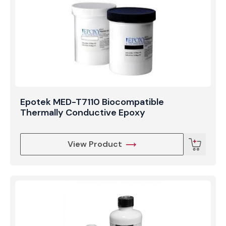
Epotek MED-T7110 Biocompatible
Thermally Conductive Epoxy
View Product