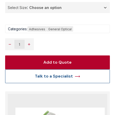
Select Size
Categories:
Adhesives
General Optical
−
+
Add to Quote
Talk to a Specialist