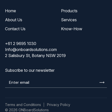
Home
Products
About Us
Services
Contact Us
Know-How
+61 2 9695 1030
Info@onboardsolutions.com
2 Salisbury St, Botany NSW 2019
Subscribe to our newsletter
Enter
email
Terms and Conditions
Privacy Policy
© 2026 ONBoardSolutions