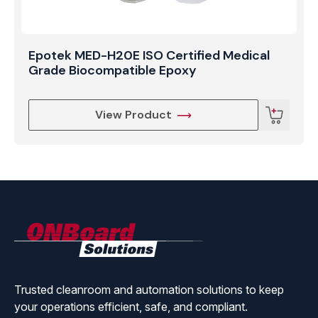
Epotek MED-H20E ISO Certified Medical
Grade Biocompatible Epoxy
View Product
ONBoard
Solutions
Trusted cleanroom and automation solutions to keep
your operations efficient, safe, and compliant.