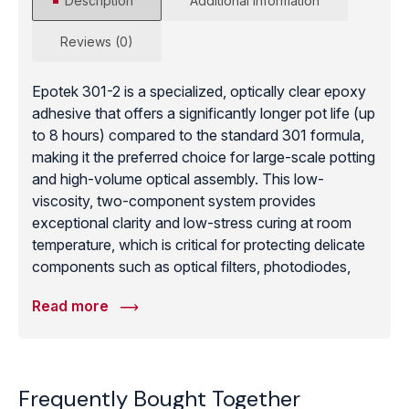
Description
Additional information
Reviews (0)
Epotek 301-2 is a specialized, optically clear epoxy
adhesive that offers a significantly longer pot life (up
to 8 hours) compared to the standard 301 formula,
making it the preferred choice for large-scale potting
and high-volume optical assembly. This low-
viscosity, two-component system provides
exceptional clarity and low-stress curing at room
temperature, which is critical for protecting delicate
components such as optical filters, photodiodes,
and high-purity medical sensors. The 301-2
Read more
demonstrates superior adhesion to diverse technical
substrates, including glass, quartz, metals, and
ceramics, while maintaining high moisture and
chemical resistance. Its long working time allows for
Frequently Bought Together
the complete degassing of large volumes, ensuring a