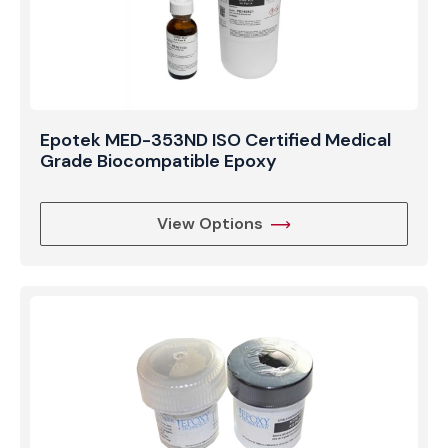
Epotek MED-353ND ISO Certified Medical
Grade Biocompatible Epoxy
View Options