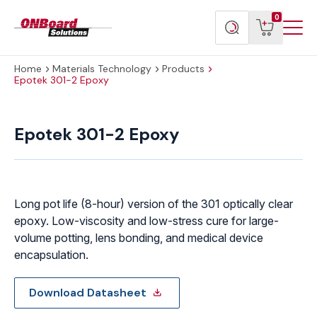
Menu
ONBoard
View
Search
0
Toggl
Solutions
cart
products
Home
Materials Technology
Products
Epotek 301-2 Epoxy
Epotek
301-
Epotek 301-2 Epoxy
2
Epoxy
quantity
Long pot life (8-hour) version of the 301 optically clear
epoxy. Low-viscosity and low-stress cure for large-
volume potting, lens bonding, and medical device
encapsulation.
Download Datasheet