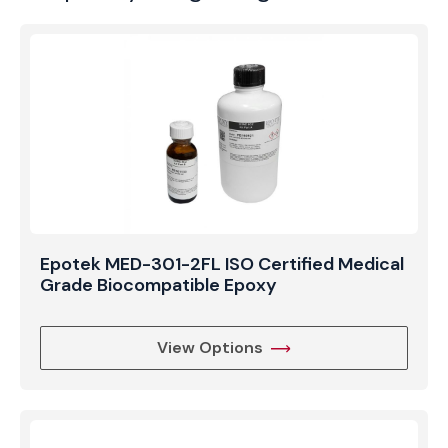
void-free, transparent finish in complex
encapsulation tasks. Whether used in the
manufacturing of underwater optics or precision
laboratory instrumentation, Epotek 301-2 provides
the clarity, durability, and processing flexibility
required for high-end technical applications.
Epotek MED-301-2FL ISO Certified Medical
Grade Biocompatible Epoxy
View Options