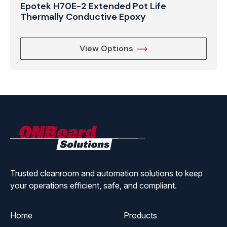
Epotek H70E-2 Extended Pot Life
Thermally Conductive Epoxy
View Options
ONBoard
Solutions
Trusted cleanroom and automation solutions to keep
your operations efficient, safe, and compliant.
Home
Products