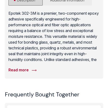
Description
Additional information
Epotek 302-3M is a premier, two-component epoxy
adhesive specifically engineered for high-
performance optical and fiber optic applications
requiring a balance of low stress and exceptional
moisture resistance. This versatile material is widely
used for bonding glass, quartz, metals, and most
technical plastics, providing a robust environmental
seal that maintains joint integrity even in high-
humidity conditions. Unlike standard adhesives, the
302-3M formula is designed to minimize internal
Read more
stress during the curing process, protecting delicate
optical fibers and sensitive sensor components from
signal attenuation or mechanical damage. With its
convenient room-temperature curing capability and
Frequently Bought Together
low viscosity, it facilitates easy bubble-free potting
and thin-line bonding. Once fully cured, it exhibits a
high Shore D hardness and excellent chemical