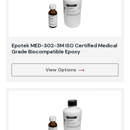
Epotek MED-302-3M ISO Certified Medical
Grade Biocompatible Epoxy
View Options