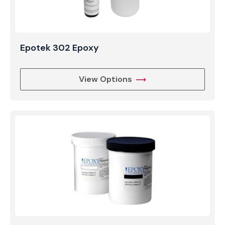
Epotek 302 Epoxy
View Options