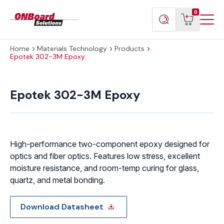
Menu
ONBoard
View
Search
0
Toggl
Solutions
cart
products
Home
Materials Technology
Products
Epotek 302-3M Epoxy
Epotek
302-
Epotek 302-3M Epoxy
3M
Epoxy
quantity
High-performance two-component epoxy designed for
optics and fiber optics. Features low stress, excellent
moisture resistance, and room-temp curing for glass,
quartz, and metal bonding.
Download Datasheet