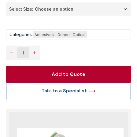
Select Size
Categories:
Adhesives
General Optical
−
+
Add to Quote
Talk to a Specialist