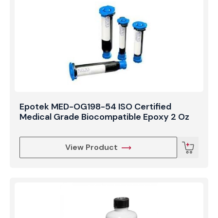
resistance, ensuring the long-term reliability of
telecommunications hardware, medical endoscopes,
and precision laser systems operating in challenging
environments.
Epotek MED-OG198-54 ISO Certified
Medical Grade Biocompatible Epoxy 2 Oz
View Product