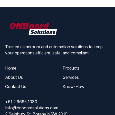
ONBoard
Solutions
Trusted cleanroom and automation solutions to keep
your operations efficient, safe, and compliant.
Home
Products
About Us
Services
Contact Us
Know-How
+61 2 9695 1030
Info@onboardsolutions.com
2 Salisbury St, Botany NSW 2019