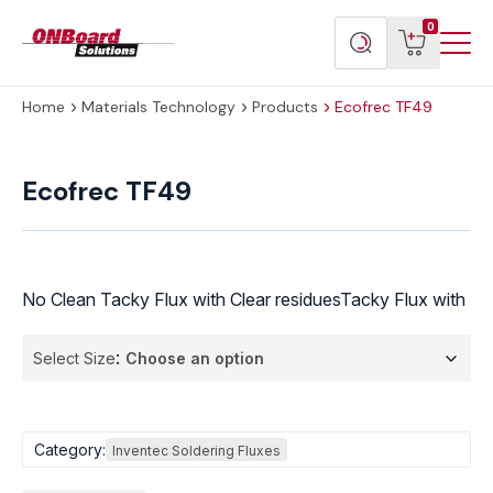
Menu
ONBoard
View
Search
0
Toggl
Solutions
cart
products
Home
Materials Technology
Products
Ecofrec TF49
Ecofrec
TF49
Ecofrec TF49
quantity
No Clean Tacky Flux with Clear residuesTacky Flux with
Select Size
Category:
Inventec Soldering Fluxes