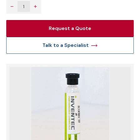
−
+
Request a Quote
Talk to a Specialist