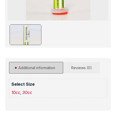
Additional information
Reviews (0)
Select Size
10cc
,
30cc