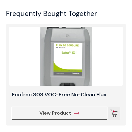
Frequently Bought Together
Ecofrec 303 VOC-Free No-Clean Flux
View Product