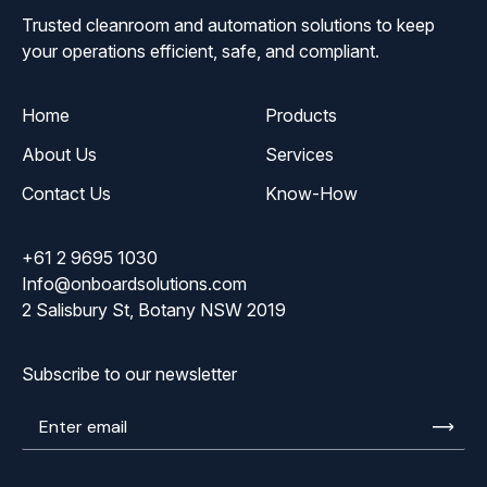
Trusted cleanroom and automation solutions to keep
your operations efficient, safe, and compliant.
Home
Products
About Us
Services
Contact Us
Know-How
+61 2 9695 1030
Info@onboardsolutions.com
2 Salisbury St, Botany NSW 2019
Subscribe to our newsletter
Enter
email