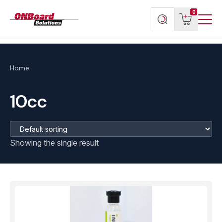
Menu
ONBoard
View
Search
0
Toggl
Solutions
cart
products
Home
10cc
Showing the single result