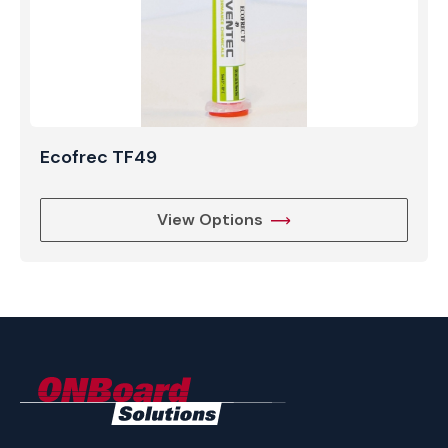
Ecofrec TF49
View Options
ONBoard
Solutions