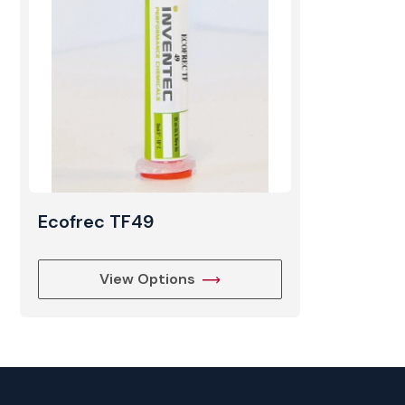
Ecofrec TF49
View Options