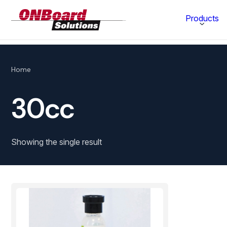
ONBoard
Products
Solutions
Category
Home
Production Equipment
30cc
Materials Technology
Showing the single result