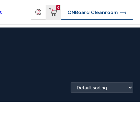
View
Search
0
s
ONBoard Cleanroom
cart
products
re Deep Access Bondhead