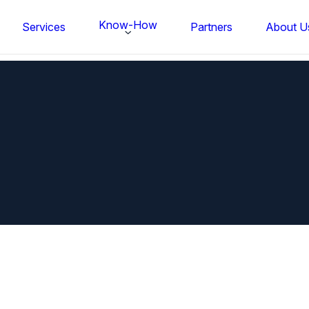
Know-How
Services
Partners
About U
FS BONDTEC Series 5632 Thin Wi