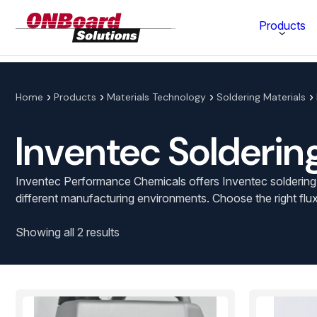
ONBoard
Products
Solutions
Category
Home
Products
Materials Technology
Soldering Materials
Production Equipment
Inventec Solderin
Materials Technology
Inventec Performance Chemicals offers Inventec soldering fl
different manufacturing environments. Choose the right flux
Showing all 2 results