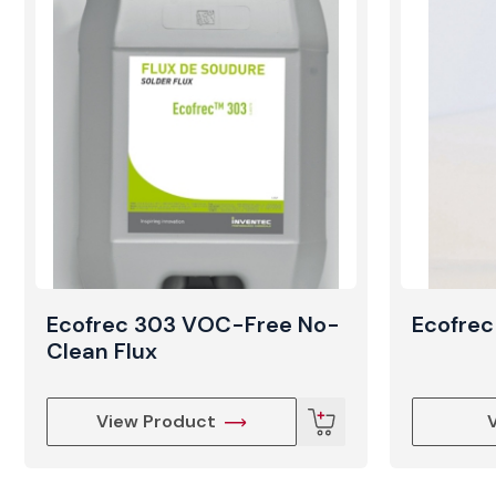
Ecofrec 303 VOC-Free No-
Ecofrec
Clean Flux
View Product