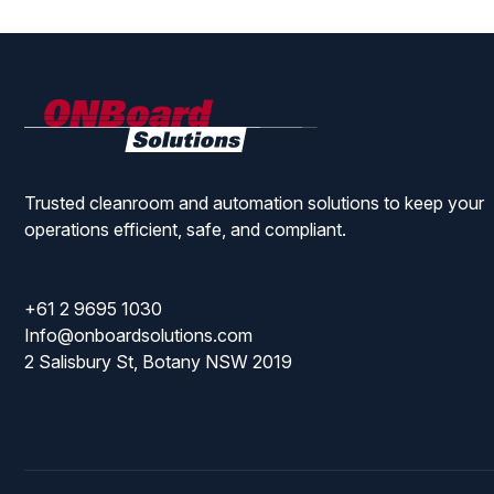
ONBoard
Solutions
Trusted cleanroom and automation solutions to keep your
operations efficient, safe, and compliant.
+61 2 9695 1030
Info@onboardsolutions.com
2 Salisbury St, Botany NSW 2019