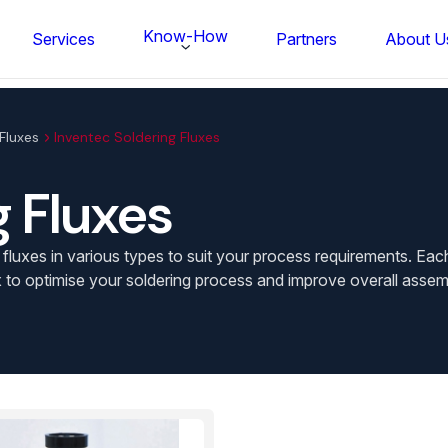
Know-How
Services
Partners
About U
Fluxes
Inventec Soldering Fluxes
g Fluxes
uxes in various types to suit your process requirements. Each f
 to optimise your soldering process and improve overall assemb
FS BONDTEC Series 5632 Thin Wi