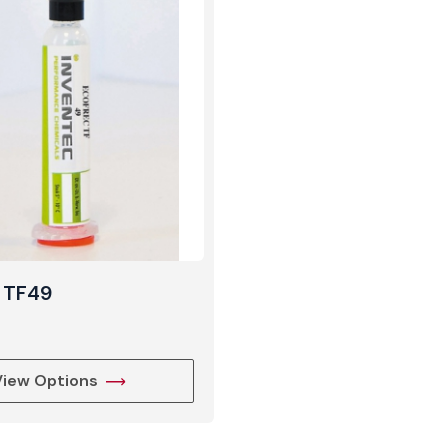
View Produc
 TF49
View Options