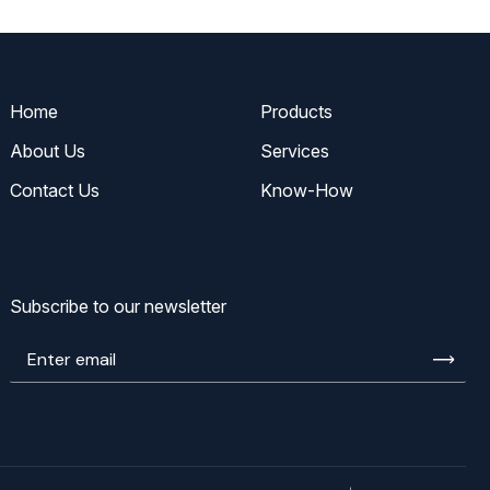
Home
Products
About Us
Services
Contact Us
Know-How
Subscribe to our newsletter
Enter
email