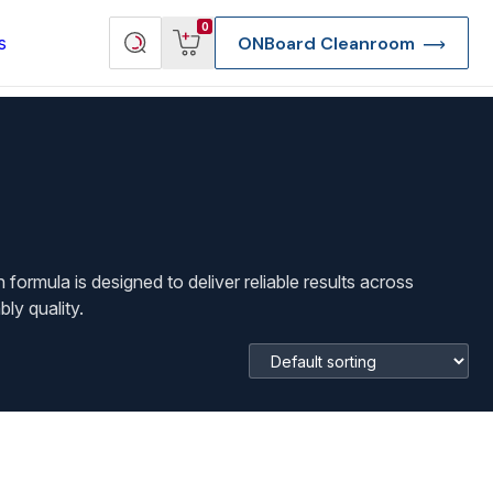
View
Search
0
s
ONBoard Cleanroom
cart
products
ormula is designed to deliver reliable results across
ly quality.
re Deep Access Bondhead