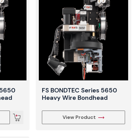
t
 5650
FS BONDTEC Series 5650
head
Heavy Wire Bondhead
View Product