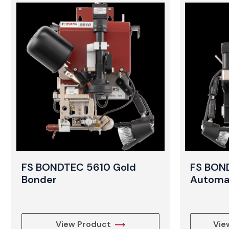
FS BONDTEC 5610 Gold
FS BON
Bonder
Automat
View Product
Vie