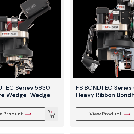
View Produc
DTEC Series 5630
FS BONDTEC Series
ire Wedge-Wedge
Heavy Ribbon Bond
w Product
View Product