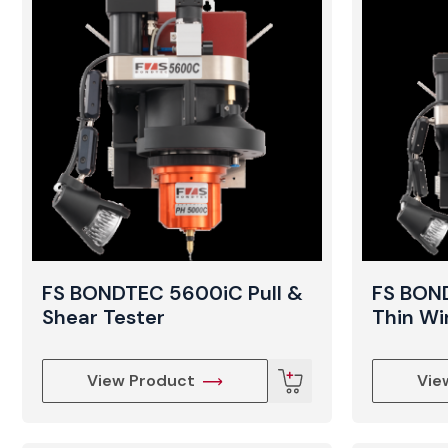
FS BONDTEC 5600iC Pull &
FS BON
Shear Tester
Thin W
View Product
Vie