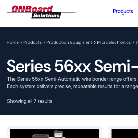
ONBoard
Products
Solutions
Category
Home
Products
Production Equipment
Microelectronics
W
Production Equipment
Series 56xx Semi
Materials Technology
The Series 56xx Semi-Automatic wire bonder range offers c
Each system delivers precise, repeatable results for a range
Showing all 7 results