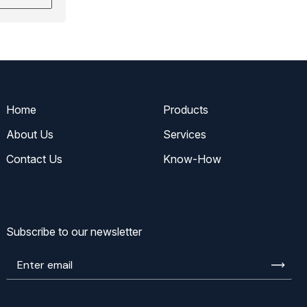
Home
Products
About Us
Services
Contact Us
Know-How
Subscribe to our newsletter
Enter
email