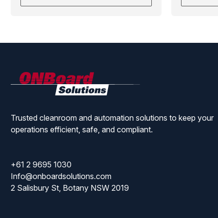
ONBoard
Solutions
Trusted cleanroom and automation solutions to keep your
operations efficient, safe, and compliant.
+61 2 9695 1030
Info@onboardsolutions.com
2 Salisbury St, Botany NSW 2019