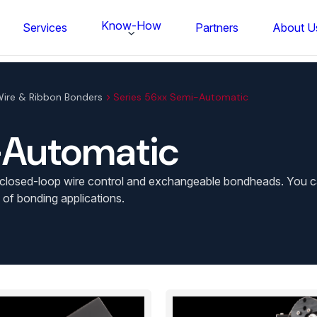
Know-How
Services
Partners
About U
ire & Ribbon Bonders
Series 56xx Semi-Automatic
-Automatic
losed-loop wire control and exchangeable bondheads. You can a
 of bonding applications.
FS BONDTEC Series 5632 Thin Wi