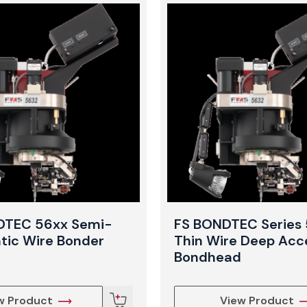
DTEC 56xx Semi-
FS BONDTEC Series
ic Wire Bonder
Thin Wire Deep Acc
Bondhead
w Product
View Product