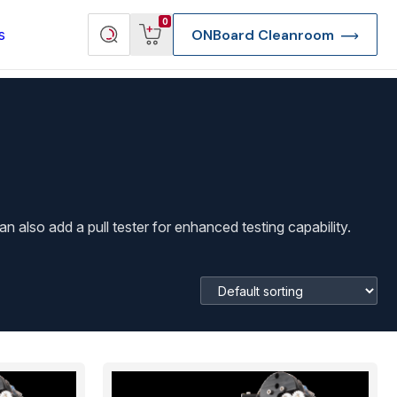
View
Search
0
s
ONBoard Cleanroom
cart
products
lso add a pull tester for enhanced testing capability.
re Deep Access Bondhead