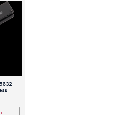
 5632
ess