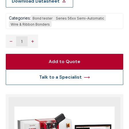
Download Datasheet
Categories:
Bond tester
Series 56xx Semi-Automatic
Wire & Ribbon Bonders
−
+
Add to Quote
Talk to a Specialist