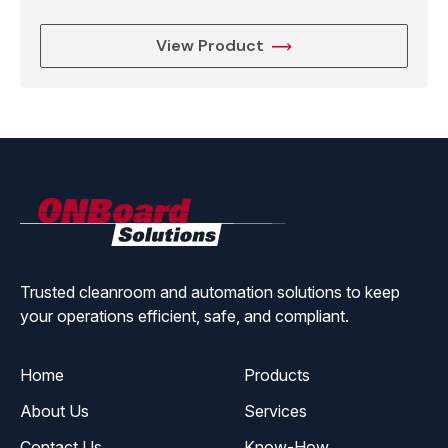
View Product
ONBoard
Solutions
Trusted cleanroom and automation solutions to keep
your operations efficient, safe, and compliant.
Home
Products
About Us
Services
Contact Us
Know-How