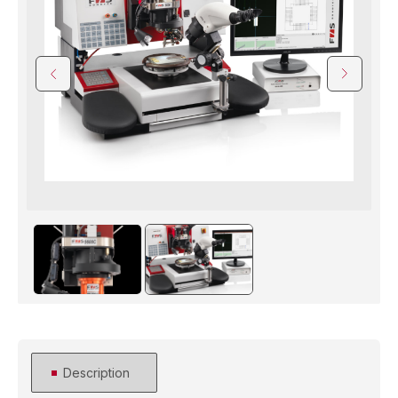
Description