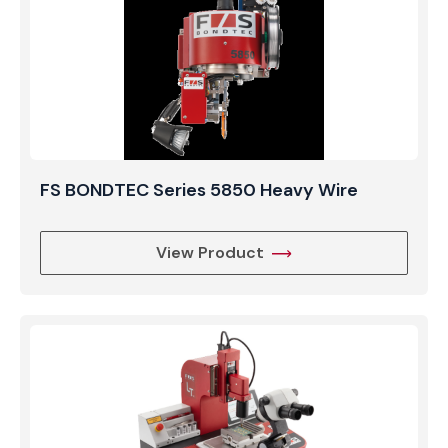
FS BONDTEC Series 5850 Heavy Wire
View Product