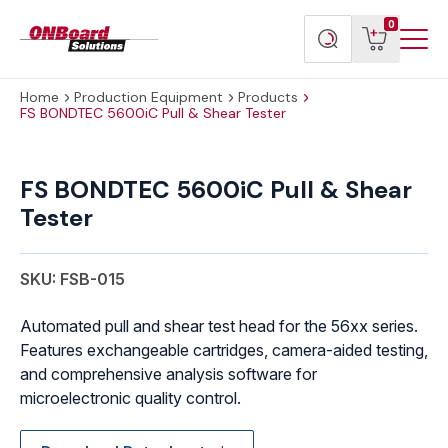
Menu
ONBoard
View
Search
0
Toggl
Solutions
cart
products
Home
Production Equipment
Products
FS BONDTEC 5600iC Pull & Shear Tester
FS
BONDTEC
FS BONDTEC 5600iC Pull & Shear
5600iC
Tester
Pull
&
Shear
SKU: FSB-015
Tester
quantity
Automated pull and shear test head for the 56xx series.
Features exchangeable cartridges, camera-aided testing,
and comprehensive analysis software for
microelectronic quality control.