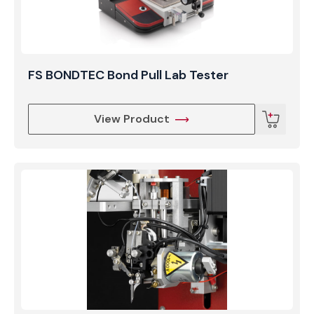
FS BONDTEC Bond Pull Lab Tester
View Product