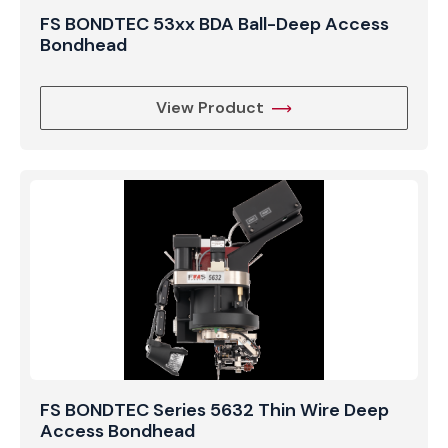
FS BONDTEC 53xx BDA Ball-Deep Access
Bondhead
View Product
FS BONDTEC Series 5632 Thin Wire Deep
Access Bondhead