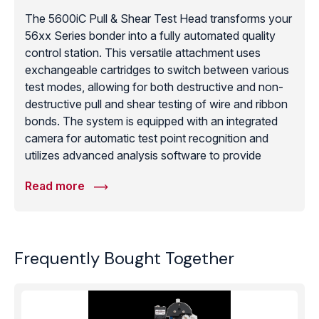
The 5600iC Pull & Shear Test Head transforms your
56xx Series bonder into a fully automated quality
control station. This versatile attachment uses
exchangeable cartridges to switch between various
test modes, allowing for both destructive and non-
destructive pull and shear testing of wire and ribbon
bonds. The system is equipped with an integrated
camera for automatic test point recognition and
utilizes advanced analysis software to provide
detailed statistical data and pass/fail reports. By
Read more
integrating testing directly onto the bonding platform,
manufacturers can significantly reduce part handling
and ensure immediate feedback on process stability.
This tester is an essential tool for facilities complying
Frequently Bought Together
with MIL-STD-883 or similar high-reliability
standards, offering the automated precision and
data logging necessary for modern microelectronic
quality management.