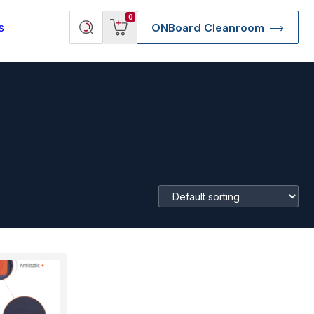
View
Search
0
s
ONBoard Cleanroom
cart
products
re Deep Access Bondhead