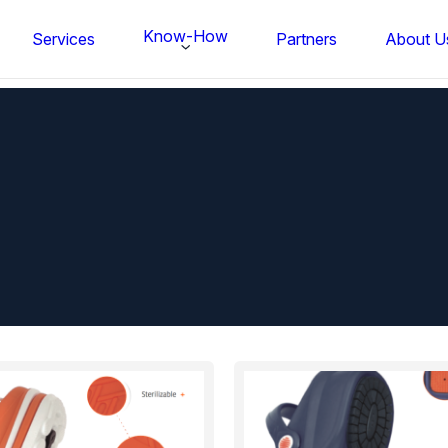
Know-How
Services
Partners
About U
FS BONDTEC Series 5632 Thin Wi