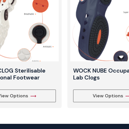
View Produc
OG Sterilisable
WOCK NUBE Occupa
ional Footwear
Lab Clogs
View Options
View Options