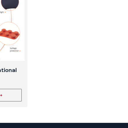
t
tional