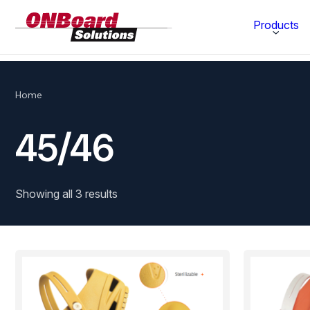
ONBoard
Products
Solutions
Category
Home
Production Equipment
45/46
Materials Technology
Showing all 3 results