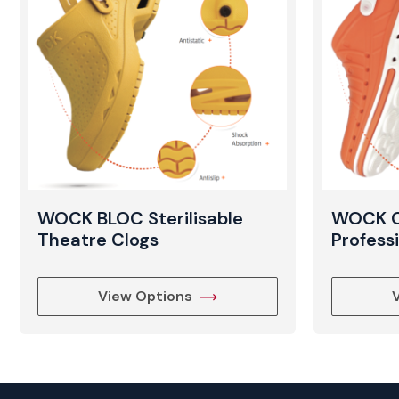
WOCK BLOC Sterilisable
WOCK CL
Theatre Clogs
Profess
View Options