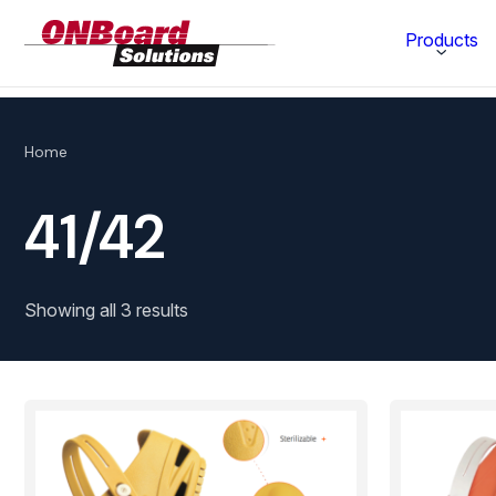
ONBoard
Products
Solutions
Category
Home
Production Equipment
41/42
Materials Technology
Showing all 3 results