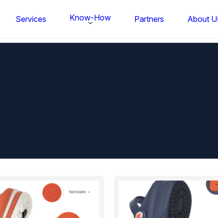
Know-How
Services
Partners
About U
FS BONDTEC Series 5632 Thin Wi