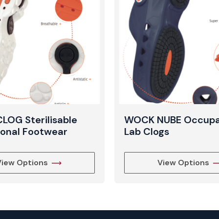
View Produc
OG Sterilisable
WOCK NUBE Occupa
ional Footwear
Lab Clogs
View Options
View Options