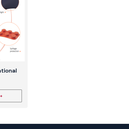
t
tional