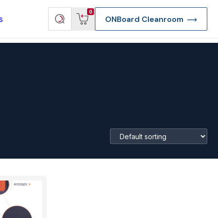
View
Search
0
s
ONBoard Cleanroom
cart
products
re Deep Access Bondhead