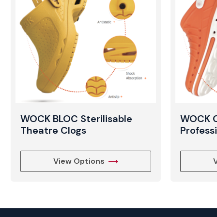
WOCK BLOC Sterilisable
WOCK CL
Theatre Clogs
Profess
View Options