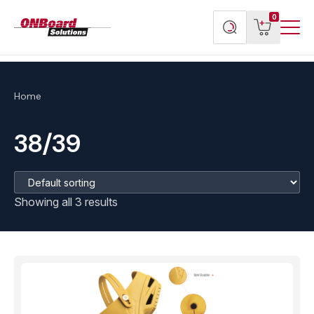
Menu
ONBoard
View
Search
0
Toggl
Solutions
cart
products
Home
38/39
Showing all 3 results