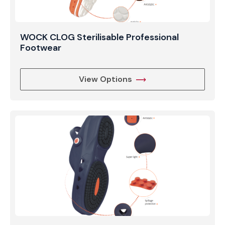
WOCK CLOG Sterilisable Professional
Footwear
View Options