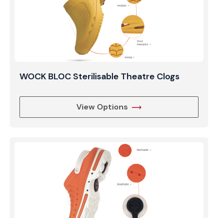
WOCK BLOC Sterilisable Theatre Clogs
View Options