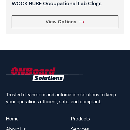
WOCK NUBE Occupational Lab Clogs
View Options
ONBoard
Solutions
Trusted cleanroom and automation solutions to keep
your operations efficient, safe, and compliant.
Home
Products
About Us
Services