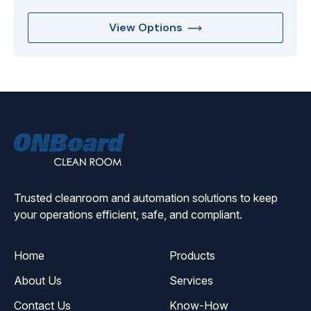
View Options
ONBoard
Solutions
Trusted cleanroom and automation solutions to keep
your operations efficient, safe, and compliant.
Home
Products
About Us
Services
Contact Us
Know-How