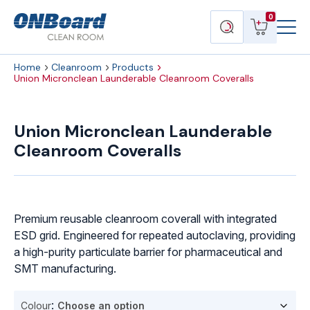
Menu
ONBoard
View
Search
0
Toggl
Solutions
cart
products
Home
Cleanroom
Products
Union Micronclean Launderable Cleanroom Coveralls
Union
Micronclean
Union Micronclean Launderable
Launderable
Cleanroom Coveralls
Cleanroom
Coveralls
quantity
Premium reusable cleanroom coverall with integrated
ESD grid. Engineered for repeated autoclaving, providing
a high-purity particulate barrier for pharmaceutical and
SMT manufacturing.
Colour