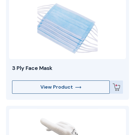
preferred choice for pharmaceutical, semiconductor,
and medical device manufacturers who demand a
high-purity garment system with a professional fit.
3 Ply Face Mask
View Product