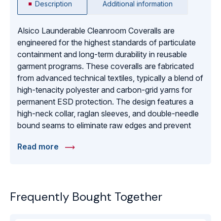
Description
Additional information
Alsico Launderable Cleanroom Coveralls are
engineered for the highest standards of particulate
containment and long-term durability in reusable
garment programs. These coveralls are fabricated
from advanced technical textiles, typically a blend of
high-tenacity polyester and carbon-grid yarns for
permanent ESD protection. The design features a
high-neck collar, raglan sleeves, and double-needle
bound seams to eliminate raw edges and prevent
fiber shedding. Engineered for comfort and
Read more
breathability during long shifts, the fabric allows for
moisture vapor transmission while maintaining an
effective barrier against skin cells and hair. Capable
of withstanding numerous industrial wash and
Frequently Bought Together
sterilization cycles (autoclaving), these coveralls
provide a sustainable and cost-effective solution for
ISO Class 5 through 8 cleanrooms. They are the