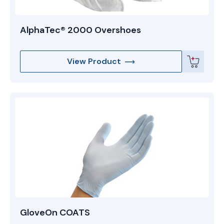
AlphaTec® 2000 Overshoes
View Product
GloveOn COATS