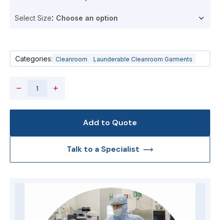
Select Size
Categories:
Cleanroom
Launderable Cleanroom Garments
−
+
Add to Quote
Talk to a Specialist