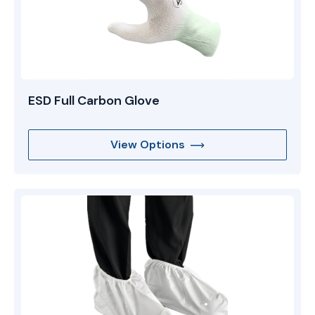
ESD Full Carbon Glove
View Options