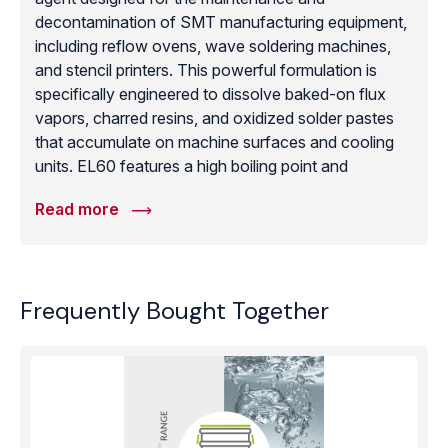
decontamination of SMT manufacturing equipment,
including reflow ovens, wave soldering machines,
and stencil printers. This powerful formulation is
specifically engineered to dissolve baked-on flux
vapors, charred resins, and oxidized solder pastes
that accumulate on machine surfaces and cooling
units. EL60 features a high boiling point and
exceptional solvency power, allowing it to penetrate
Read more
and lift thick layers of industrial buildup that standard
cleaners cannot touch. Despite its aggressive
cleaning action, it is safe for use on most industrial
metals and durable gaskets when used according to
Frequently Bought Together
maintenance protocols. Regularly utilizing Topklean
EL60 for machine maintenance helps prevent
process drift and ensures that cooling zones and
heating elements operate at peak efficiency,
ultimately extending the lifespan of high-value
assembly equipment and maintaining a clean