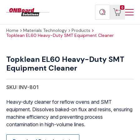
Menu
ONBoard
View
Search
0
Toggl
Solutions
cart
products
Home
Materials Technology
Products
Topklean EL60 Heavy-Duty SMT Equipment Cleaner
Topklean
EL60
Topklean EL60 Heavy-Duty SMT
Heavy-
Equipment Cleaner
Duty
SMT
Equipment
SKU: INV-801
Cleaner
quantity
Heavy-duty cleaner for reflow ovens and SMT
equipment. Dissolves baked-on flux and resins, ensuring
machine efficiency and preventing process
contamination in high-volume lines.