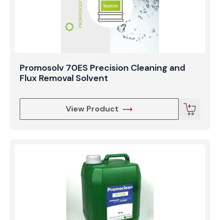
production environment.
Promosolv 70ES Precision Cleaning and
Flux Removal Solvent
View Product