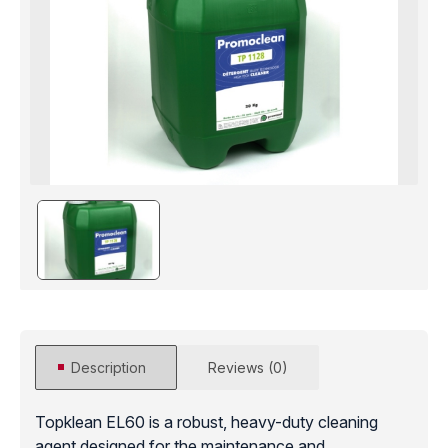
Description
Reviews (0)
Topklean EL60 is a robust, heavy-duty cleaning
agent designed for the maintenance and