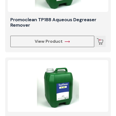
Promoclean TP188 Aqueous Degreaser
Remover
View Product