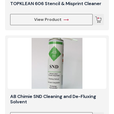
TOPKLEAN 606 Stencil & Misprint Cleaner
View Product
AB Chimie SND Cleaning and De-Fluxing
Solvent