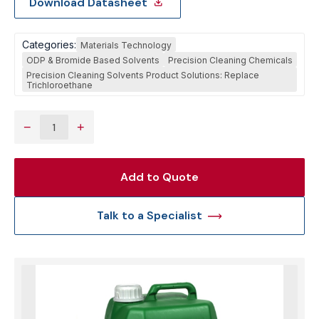
Download Datasheet
Categories:
Materials Technology
ODP & Bromide Based Solvents
Precision Cleaning Chemicals
Precision Cleaning Solvents Product Solutions: Replace
Trichloroethane
−
+
Add to Quote
Talk to a Specialist