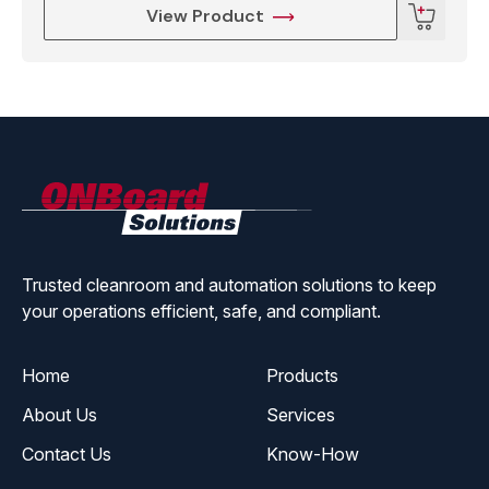
View Product
ONBoard
Solutions
Trusted cleanroom and automation solutions to keep
your operations efficient, safe, and compliant.
Home
Products
About Us
Services
Contact Us
Know-How