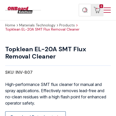
Menu
ONBoard
View
Search
0
Toggl
Solutions
cart
products
Home
Materials Technology
Products
Topklean EL-20A SMT Flux Removal Cleaner
Topklean
EL-
Topklean EL-20A SMT Flux
20A
Removal Cleaner
SMT
Flux
Removal
SKU: INV-807
Cleaner
quantity
High-performance SMT flux cleaner for manual and
spray applications. Effectively removes lead-free and
no-clean residues with a high flash point for enhanced
operator safety.