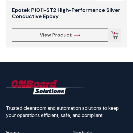
Epotek P1011-ST2 High-Performance Silver
Conductive Epoxy
View Product
ONBoard
Solutions
Trusted cleanroom and automation solutions to keep
your operations efficient, safe, and compliant.
Home
Products