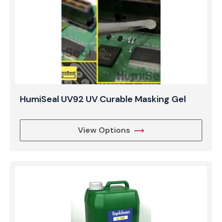
HumiSeal UV92 UV Curable Masking Gel
View Options