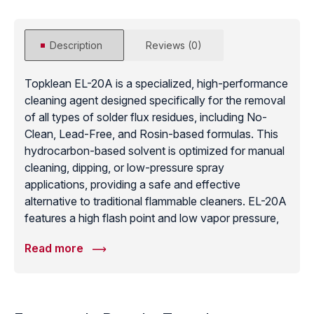
Description
Reviews (0)
Topklean EL-20A is a specialized, high-performance
cleaning agent designed specifically for the removal
of all types of solder flux residues, including No-
Clean, Lead-Free, and Rosin-based formulas. This
hydrocarbon-based solvent is optimized for manual
cleaning, dipping, or low-pressure spray
applications, providing a safe and effective
alternative to traditional flammable cleaners. EL-20A
features a high flash point and low vapor pressure,
which minimizes solvent loss and enhances
Read more
operator safety in the production environment. It is
particularly effective at removing stubborn flux
residues and “white residue” from printed circuit
boards without damaging sensitive markings or