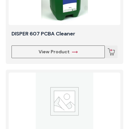
DISPER 607 PCBA Cleaner
View Product