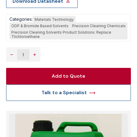
Download Datasheet
Categories:
Materials Technology
ODP & Bromide Based Solvents
Precision Cleaning Chemicals
Precision Cleaning Solvents Product Solutions: Replace
Trichloroethane
−
+
Add to Quote
Talk to a Specialist