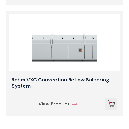
Rehm VXC Convection Reflow Soldering
System
View Product