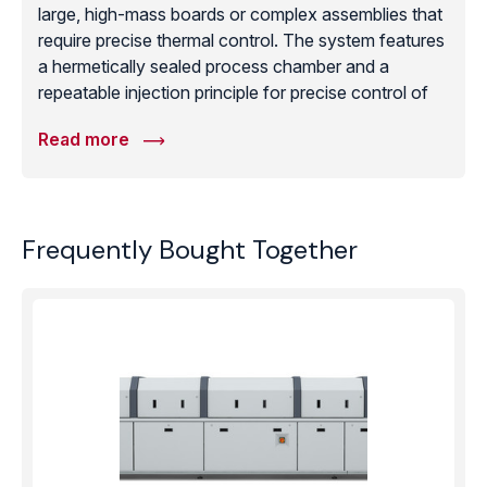
large, high-mass boards or complex assemblies that
require precise thermal control. The system features
a hermetically sealed process chamber and a
repeatable injection principle for precise control of
the reflow profile. For manufacturers requiring void-
Read more
free results, the CondensoXC offers a controllable
vacuum process both before and after soldering.
The unit is designed for manual loading from the
front and includes active Galden® filtering to ensure
Frequently Bought Together
zero fluid loss during the process. With optional
wireless WPS process monitoring for full traceability,
the CondensoXC provides a reliable, high-efficiency
vapor phase soldering solution for specialized and
high-mass electronics.