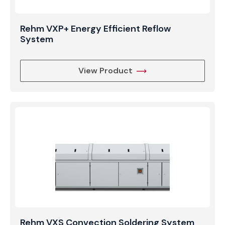
Rehm VXP+ Energy Efficient Reflow
System
View Product
Rehm VXS Convection Soldering System