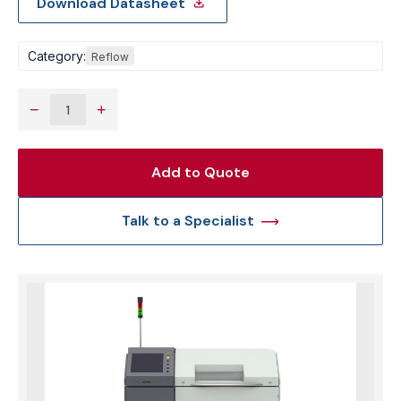
Download Datasheet
Category:
Reflow
−
+
Add to Quote
Talk to a Specialist