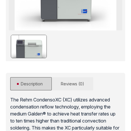
Description
Reviews (0)
The Rehm CondensoXC (XC) utilizes advanced
condensation reflow technology, employing the
medium Galden® to achieve heat transfer rates up
to ten times higher than traditional convection
soldering. This makes the XC particularly suitable for