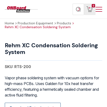
Menu
ONBoard
View
Search
0
Toggl
Solutions
cart
products
Home
Production Equipment
Products
Rehm XC Condensation Soldering System
Rehm
XC
Rehm XC Condensation Soldering
Condensation
System
Soldering
System
quantity
SKU: RTS-200
Vapor phase soldering system with vacuum options for
high-mass PCBs. Uses Galden for 10x heat transfer
efficiency, featuring a hermetically sealed chamber and
active fluid filtering.