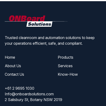
ONBoard
Solutions
Trusted cleanroom and automation solutions to keep
your operations efficient, safe, and compliant.
Home
Products
About Us
Services
Contact Us
Know-How
+61 2 9695 1030
Info@onboardsolutions.com
2 Salisbury St, Botany NSW 2019