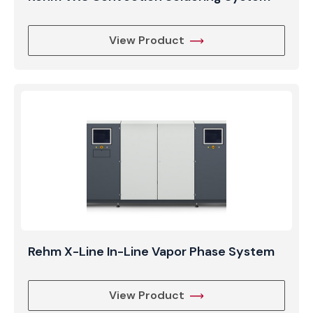
View Product
Rehm X-Line In-Line Vapor Phase System
View Product