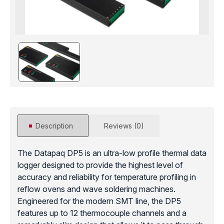
Description
Reviews (0)
The Datapaq DP5 is an ultra-low profile thermal data
logger designed to provide the highest level of
accuracy and reliability for temperature profiling in
reflow ovens and wave soldering machines.
Engineered for the modern SMT line, the DP5
features up to 12 thermocouple channels and a