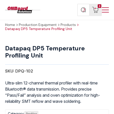
Menu
ONBoard
View
Search
0
Toggl
Solutions
cart
products
Home
Production Equipment
Products
Datapaq DP5 Temperature Profiling Unit
Datapaq
DP5
Datapaq DP5 Temperature
Temperature
Profiling Unit
Profiling
Unit
quantity
SKU: DPQ-102
Ultra-slim 12-channel thermal profiler with real-time
Bluetooth® data transmission. Provides precise
“Pass/Fail” analysis and oven optimization for high-
reliability SMT reflow and wave soldering.
Category:
Profiler