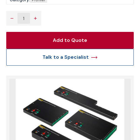
−
+
Add to Quote
Talk to a Specialist