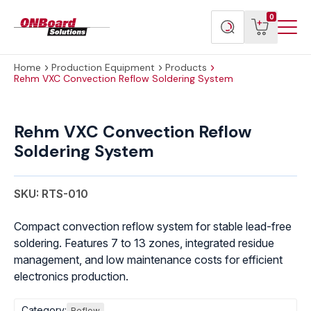
Menu
ONBoard
View
Search
0
Toggl
Solutions
cart
products
Home
Production Equipment
Products
Rehm VXC Convection Reflow Soldering System
Rehm
VXC
Rehm VXC Convection Reflow
Convection
Soldering System
Reflow
Soldering
System
SKU: RTS-010
quantity
Compact convection reflow system for stable lead-free
soldering. Features 7 to 13 zones, integrated residue
management, and low maintenance costs for efficient
electronics production.
Category:
Reflow