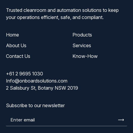
Trusted cleanroom and automation solutions to keep
your operations efficient, safe, and compliant.
Home
Products
About Us
Services
Contact Us
Know-How
+61 2 9695 1030
Info@onboardsolutions.com
2 Salisbury St, Botany NSW 2019
Subscribe to our newsletter
Enter
email