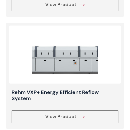
View Product
Rehm VXP+ Energy Efficient Reflow
System
View Product