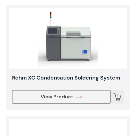
Rehm XC Condensation Soldering System
View Product