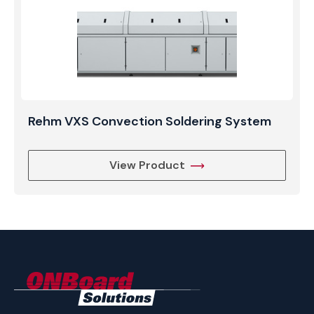
Rehm VXS Convection Soldering System
View Product
ONBoard
Solutions