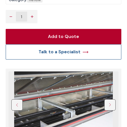
−
+
Add to Quote
Talk to a Specialist