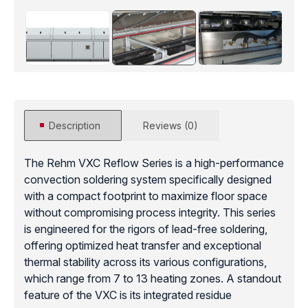
Description
Reviews (0)
The Rehm VXC Reflow Series is a high-performance
convection soldering system specifically designed
with a compact footprint to maximize floor space
without compromising process integrity. This series
is engineered for the rigors of lead-free soldering,
offering optimized heat transfer and exceptional
thermal stability across its various configurations,
which range from 7 to 13 heating zones. A standout
feature of the VXC is its integrated residue