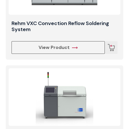
Rehm VXC Convection Reflow Soldering
System
View Product