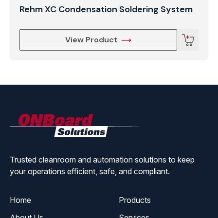
Rehm XC Condensation Soldering System
View Product
ONBoard
Solutions
Trusted cleanroom and automation solutions to keep
your operations efficient, safe, and compliant.
Home
Products
About Us
Services