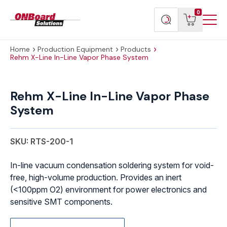
Menu
ONBoard
View
Search
0
Toggl
Solutions
cart
products
Home
Production Equipment
Products
Rehm X-Line In-Line Vapor Phase System
Rehm X-Line In-Line Vapor Phase
System
SKU: RTS-200-1
In-line vacuum condensation soldering system for void-
free, high-volume production. Provides an inert
(<100ppm O2) environment for power electronics and
sensitive SMT components.