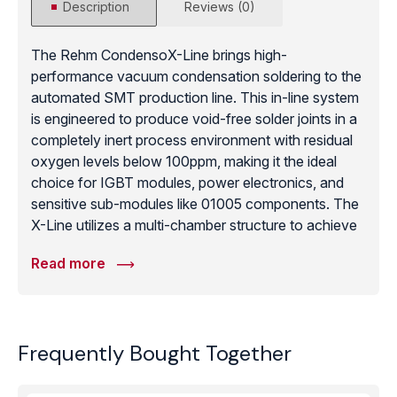
Description
Reviews (0)
The Rehm CondensoX-Line brings high-
performance vacuum condensation soldering to the
automated SMT production line. This in-line system
is engineered to produce void-free solder joints in a
completely inert process environment with residual
oxygen levels below 100ppm, making it the ideal
choice for IGBT modules, power electronics, and
sensitive sub-modules like 01005 components. The
X-Line utilizes a multi-chamber structure to achieve
significantly higher throughput than stand-alone
Read more
systems, all while maintaining horizontal transport
throughout the entire process. Its unique injection
system allows for a reliable and repeatable soldering
process that is easily integrated into standard SMD
Frequently Bought Together
lines. With best-in-class traceability and a cooling
section that protects against oxidation, the
CondensoX-Line is the definitive solution for high-