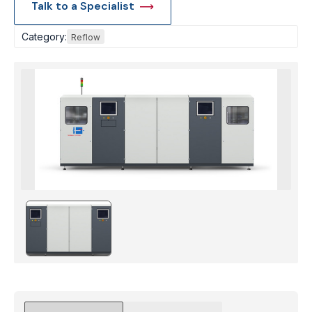
Talk to a Specialist
Category:
Reflow