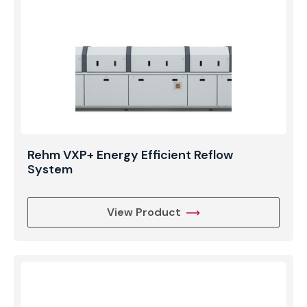
volume manufacturers who require the thermal
benefits of vapor phase soldering without sacrificing
speed.
Rehm VXP+ Energy Efficient Reflow
System
View Product