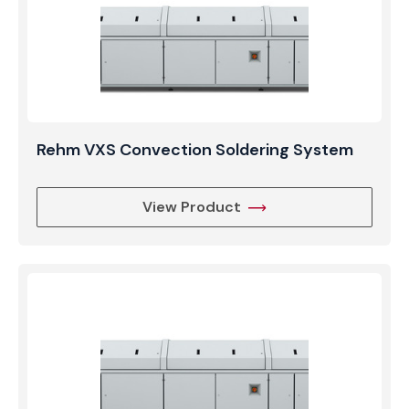
Rehm VXS Convection Soldering System
View Product