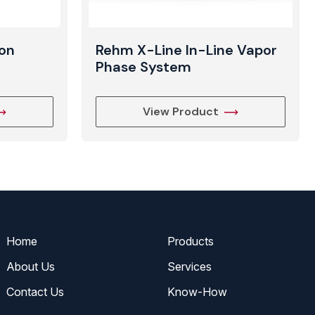
on
Rehm X-Line In-Line Vapor
Phase System
View Product
Home
Products
About Us
Services
Contact Us
Know-How