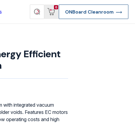
View
Search
0
s
ONBoard Cleanroom
cart
products
rgy Efficient
m
em with integrated vacuum
lder voids. Features EC motors
ow operating costs and high
re Deep Access Bondhead