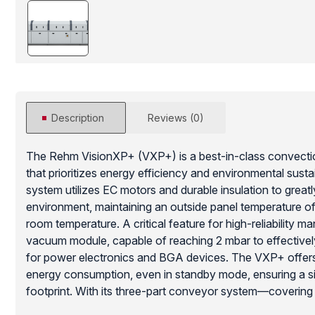
Description
Reviews (0)
The Rehm VisionXP+ (VXP+) is a best-in-class convectio
that prioritizes energy efficiency and environmental susta
system utilizes EC motors and durable insulation to greatl
environment, maintaining an outside panel temperature 
room temperature. A critical feature for high-reliability ma
vacuum module, capable of reaching 2 mbar to effectively
for power electronics and BGA devices. The VXP+ offers 
energy consumption, even in standby mode, ensuring a si
footprint. With its three-part conveyor system—covering
cooling—this system provides outstanding traceability and