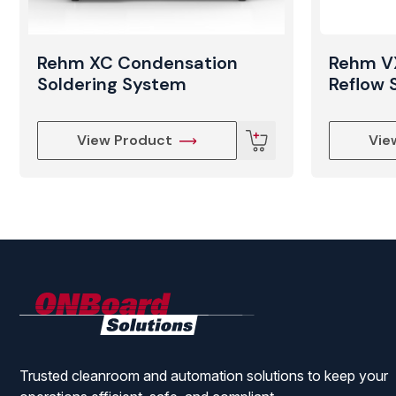
Rehm XC Condensation
Rehm V
Soldering System
Reflow 
View Product
Vie
ONBoard
Solutions
Trusted cleanroom and automation solutions to keep your