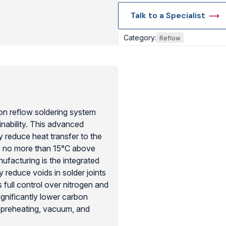
Talk to a Specialist
View Produc
Category:
Reflow
n reflow soldering system
inability. This advanced
y reduce heat transfer to the
of no more than 15°C above
nufacturing is the integrated
 reduce voids in solder joints
full control over nitrogen and
gnificantly lower carbon
 preheating, vacuum, and
 the most efficient residue