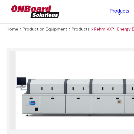
ONBoard
Products
Solutions
Home
Production Equipment
Products
Rehm VXP+ Energy E
Category
Production Equipment
Materials Technology