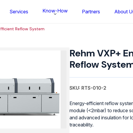
Know-How
Services
Partners
About U
fficient Reflow System
Rehm VXP+ Ene
Reflow Syste
SKU: RTS-010-2
Energy-efficient reflow syst
module (<2mbar) to reduce so
and advanced insulation for l
FS BONDTEC Series 5632 Thin Wi
traceability.