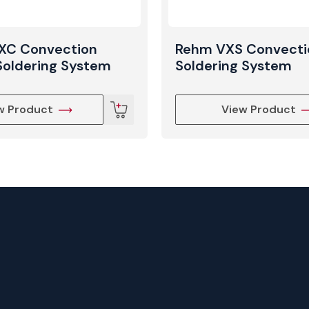
XC Convection
Rehm VXS Convecti
Soldering System
Soldering System
w Product
View Product