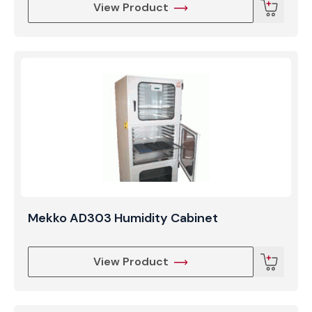
View Product
Mekko AD303 Humidity Cabinet
View Product