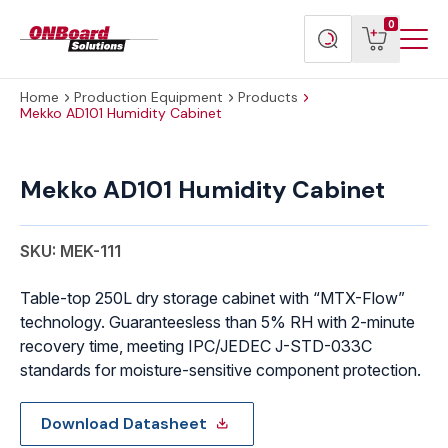
Menu
ONBoard
View
Search
0
Toggl
Solutions
cart
products
Home
Production Equipment
Products
Mekko AD101 Humidity Cabinet
Mekko
AD101
Mekko AD101 Humidity Cabinet
Humidity
Cabinet
quantity
SKU: MEK-111
Table-top 250L dry storage cabinet with “MTX-Flow”
technology. Guaranteesless than 5% RH with 2-minute
recovery time, meeting IPC/JEDEC J-STD-033C
standards for moisture-sensitive component protection.
Download Datasheet