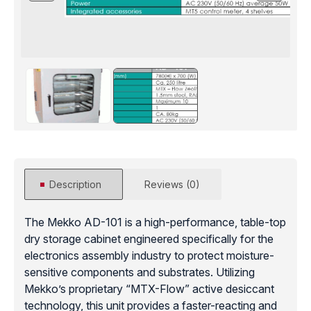
Description
Reviews (0)
The Mekko AD-101 is a high-performance, table-top
dry storage cabinet engineered specifically for the
electronics assembly industry to protect moisture-
sensitive components and substrates. Utilizing
Mekko’s proprietary “MTX-Flow” active desiccant
technology, this unit provides a faster-reacting and