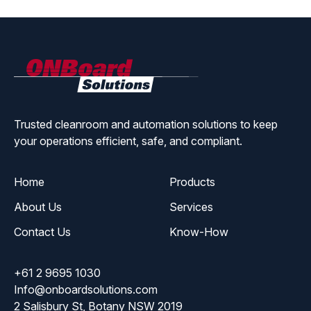
ONBoard
Solutions
Trusted cleanroom and automation solutions to keep
your operations efficient, safe, and compliant.
Home
Products
About Us
Services
Contact Us
Know-How
+61 2 9695 1030
Info@onboardsolutions.com
2 Salisbury St, Botany NSW 2019