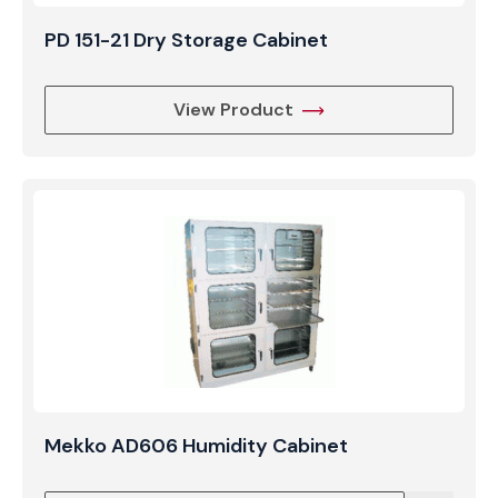
PD 151-21 Dry Storage Cabinet
View Product
Mekko AD606 Humidity Cabinet