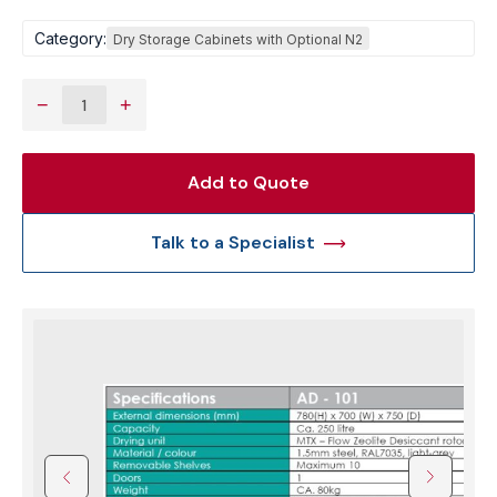
Category:
Dry Storage Cabinets with Optional N2
−
+
Add to Quote
Talk to a Specialist