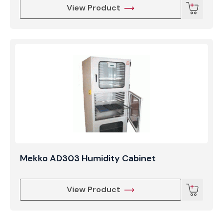
View Product
Mekko AD303 Humidity Cabinet
View Product