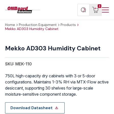
Menu
ONBoard
View
Search
0
Toggl
Solutions
cart
products
Home
Production Equipment
Products
Mekko AD303 Humidity Cabinet
Mekko
AD303
Mekko AD303 Humidity Cabinet
Humidity
Cabinet
quantity
SKU: MEK-110
750L high-capacity dry cabinets with 3 or 5-door
configurations. Maintains 1-3% RH via MTX-Flow active
desiccant, supporting 30 shelves for large-scale
moisture-sensitive component storage.
Download Datasheet