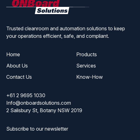
ONBoard
Solutions
Trusted cleanroom and automation solutions to keep
your operations efficient, safe, and compliant.
Home
Products
About Us
Services
Contact Us
Know-How
+61 2 9695 1030
Info@onboardsolutions.com
2 Salisbury St, Botany NSW 2019
Subscribe to our newsletter