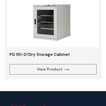
PD 151-21 Dry Storage Cabinet
View Product