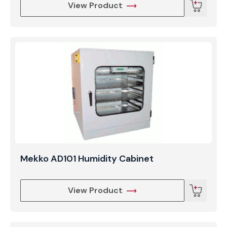
View Product
Mekko AD101 Humidity Cabinet
View Product