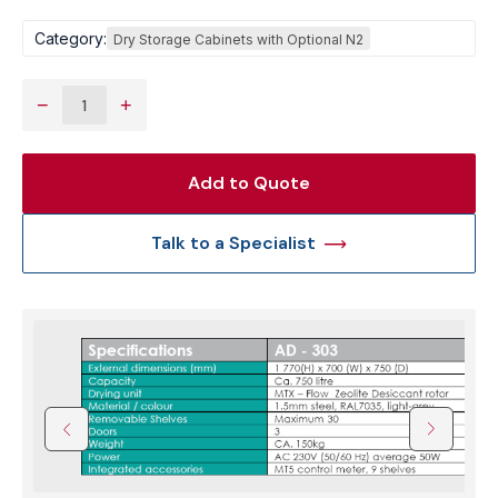
Category:
Dry Storage Cabinets with Optional N2
−
+
Add to Quote
Talk to a Specialist