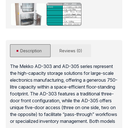
Description
Reviews (0)
The Mekko AD-303 and AD-305 series represent
the high-capacity storage solutions for large-scale
electronics manufacturing, offering a generous 750-
litre capacity within a space-efficient floor-standing
footprint. The AD-303 features a traditional three-
door front configuration, while the AD-305 offers
unique five-door access (three on one side, two on
the opposite) to facilitate “pass-through” workflows
or specialized inventory management. Both models