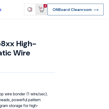
View
Search
0
s
ONBoard Cleanroom
cart
products
8xx High-
tic Wire
p wire bonder (1 wire/sec).
eads, powerful pattern
re Deep Access Bondhead
ogram storage for high-