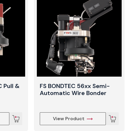
 Pull &
FS BONDTEC 56xx Semi-
Automatic Wire Bonder
View Product