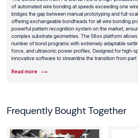
of automated wire bonding at speeds exceeding one wire 
bridges the gap between manual prototyping and full-sc
offering exchangeable bondheads for all wire bonding pro
powerful pattern recognition system on the market, ensu
complex substrate geometries. The 58xx platform allows f
number of bond programs with extremely adaptable setti
force, and ultrasonic power profiles. Designed for high-sp
innovative software to streamline the transition from part 
providing unbeatable flexibility and high-yield results for m
Read more
requiring automated reliability in a compact footprint.
Frequently Bought Together