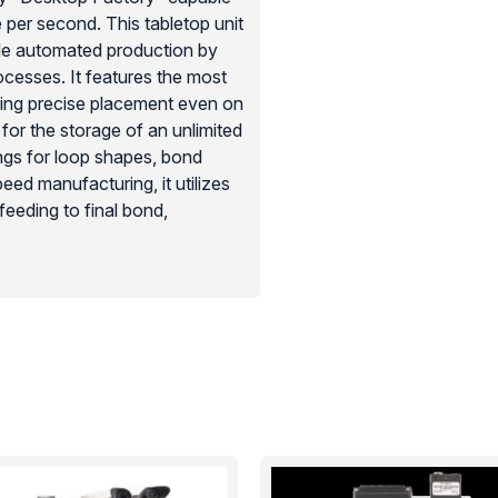
per second. This tabletop unit
ale automated production by
cesses. It features the most
ring precise placement even on
or the storage of an unlimited
ngs for loop shapes, bond
eed manufacturing, it utilizes
feeding to final bond,
icroelectronic facilities