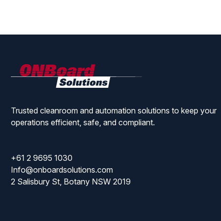
ONBoard
Solutions
Trusted cleanroom and automation solutions to keep your
operations efficient, safe, and compliant.
+61 2 9695 1030
Info@onboardsolutions.com
2 Salisbury St, Botany NSW 2019