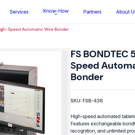
Know-How
Services
Partners
About U
igh-Speed Automatic Wire Bonder
FS
BONDTEC
FS BONDTEC 5
58xx
High-
Speed Automa
Speed
Bonder
Automatic
Wire
Bonder
quantity
SKU: FSB-436
High-speed automated tableto
Features exchangeable bondh
FS BONDTEC Series 5632 Thin Wi
recognition, and unlimited pr