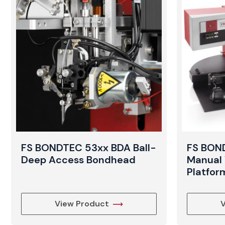
FS BONDTEC 53xx BDA Ball-
FS BOND
Deep Access Bondhead
Manual 
Platfor
View Product
V