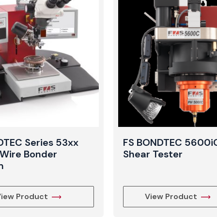
TEC Series 53xx
FS BONDTEC 5600iC
Wire Bonder
Shear Tester
m
iew Product
View Product