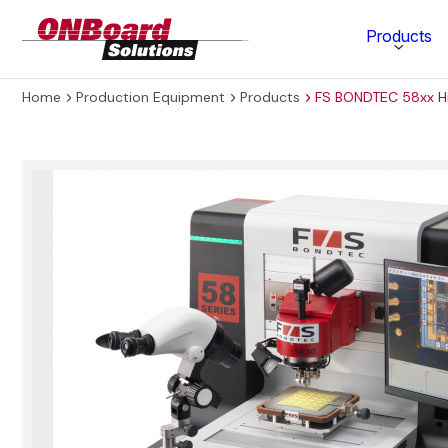
ONBoard
Products
Solutions
Home
Production Equipment
Products
FS BONDTEC 58xx H
Category
Production Equipment
Materials Technology