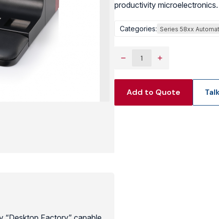
productivity microelectronics.
View Produc
Categories:
Series 58xx Automat
−
+
Add to Quote
Tal
y “Desktop Factory” capable