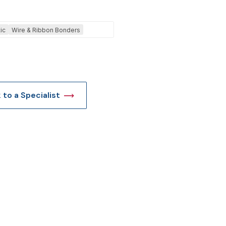
t
ic
Wire & Ribbon Bonders
k to a Specialist