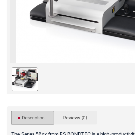
Description
Reviews (0)
The Series 58xx from FS BONDTEC is a high-productivit