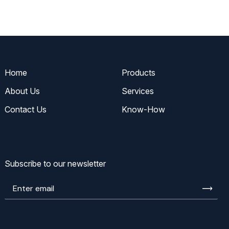
Home
Products
About Us
Services
Contact Us
Know-How
Subscribe to our newsletter
Enter
email